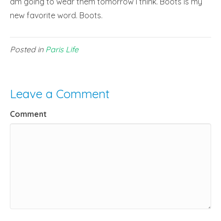
am going to wear them tomorrow I think. Boots is my
new favorite word. Boots.
Posted in
Paris Life
Leave a Comment
Comment