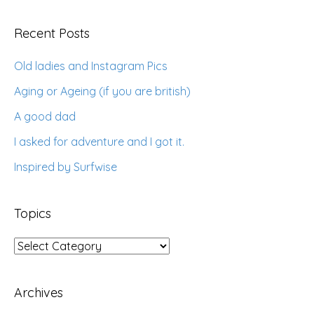
Recent Posts
Old ladies and Instagram Pics
Aging or Ageing (if you are british)
A good dad
I asked for adventure and I got it.
Inspired by Surfwise
Topics
Topics
Archives