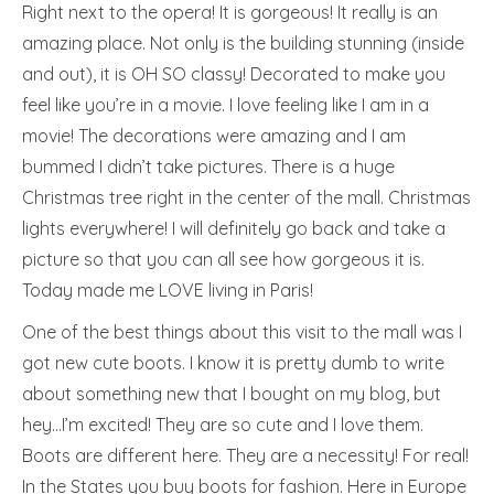
Right next to the opera! It is gorgeous! It really is an
amazing place. Not only is the building stunning (inside
and out), it is OH SO classy! Decorated to make you
feel like you’re in a movie. I love feeling like I am in a
movie! The decorations were amazing and I am
bummed I didn’t take pictures. There is a huge
Christmas tree right in the center of the mall. Christmas
lights everywhere! I will definitely go back and take a
picture so that you can all see how gorgeous it is.
Today made me LOVE living in Paris!
One of the best things about this visit to the mall was I
got new cute boots. I know it is pretty dumb to write
about something new that I bought on my blog, but
hey…I’m excited! They are so cute and I love them.
Boots are different here. They are a necessity! For real!
In the States you buy boots for fashion. Here in Europe