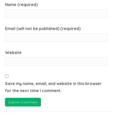
Name (required)
Email (will not be published) (required)
Website
Save my name, email, and website in this browser
for the next time I comment.