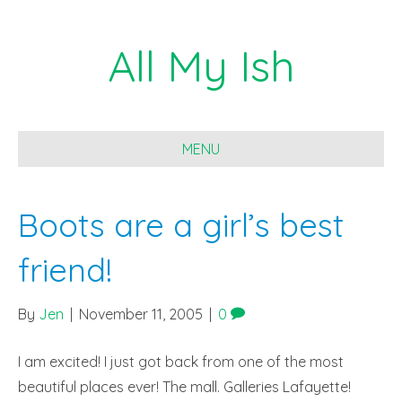
All My Ish
MENU
Boots are a girl’s best
friend!
By
Jen
|
November 11, 2005
|
0
I am excited! I just got back from one of the most
beautiful places ever! The mall. Galleries Lafayette!