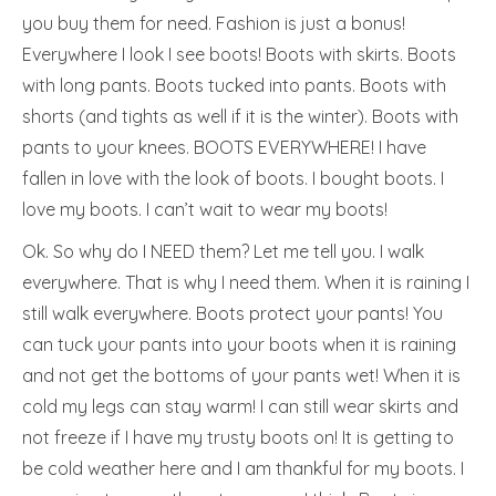
you buy them for need. Fashion is just a bonus!
Everywhere I look I see boots! Boots with skirts. Boots
with long pants. Boots tucked into pants. Boots with
shorts (and tights as well if it is the winter). Boots with
pants to your knees. BOOTS EVERYWHERE! I have
fallen in love with the look of boots. I bought boots. I
love my boots. I can’t wait to wear my boots!
Ok. So why do I NEED them? Let me tell you. I walk
everywhere. That is why I need them. When it is raining I
still walk everywhere. Boots protect your pants! You
can tuck your pants into your boots when it is raining
and not get the bottoms of your pants wet! When it is
cold my legs can stay warm! I can still wear skirts and
not freeze if I have my trusty boots on! It is getting to
be cold weather here and I am thankful for my boots. I