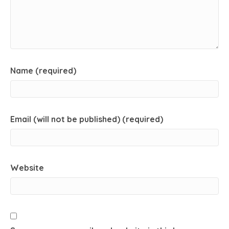
Name (required)
Email (will not be published) (required)
Website