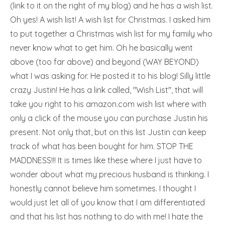
(link to it on the right of my blog) and he has a wish list.
Oh yes! A wish list! A wish list for Christmas. I asked him
to put together a Christmas wish list for my family who
never know what to get him. Oh he basically went
above (too far above) and beyond (WAY BEYOND)
what I was asking for. He posted it to his blog! Silly little
crazy Justin! He has a link called, "Wish List", that will
take you right to his amazon.com wish list where with
only a click of the mouse you can purchase Justin his
present. Not only that, but on this list Justin can keep
track of what has been bought for him. STOP THE
MADDNESS!!! It is times like these where I just have to
wonder about what my precious husband is thinking. I
honestly cannot believe him sometimes. I thought I
would just let all of you know that I am differentiated
and that his list has nothing to do with me! I hate the