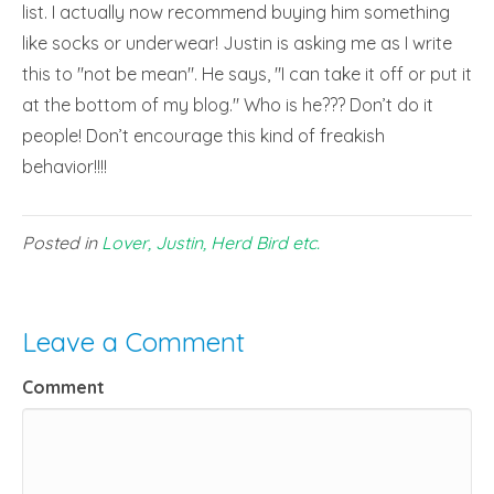
list. I actually now recommend buying him something
like socks or underwear! Justin is asking me as I write
this to "not be mean". He says, "I can take it off or put it
at the bottom of my blog." Who is he??? Don’t do it
people! Don’t encourage this kind of freakish
behavior!!!!
Posted in
Lover, Justin, Herd Bird etc.
Leave a Comment
Comment