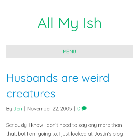
All My Ish
MENU
Husbands are weird
creatures
By
Jen
|
November 22, 2005
|
0
Seriously. I know I don’t need to say any more than
that, but I am going to. I just looked at Justin’s blog