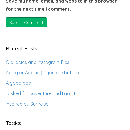
Save my name, email, and website in this browser
for the next time I comment.
Recent Posts
Old ladies and Instagram Pics
Aging or Ageing (if you are british)
A good dad
I asked for adventure and I got it.
Inspired by Surfwise
Topics