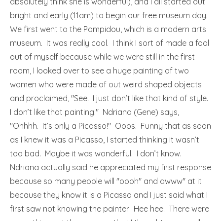
absolutely think she is wonderful), and I all started out
bright and early (11am) to begin our free museum day.
We first went to the Pompidou, which is a modern arts
museum. It was really cool. I think I sort of made a fool
out of myself because while we were still in the first
room, I looked over to see a huge painting of two
women who were made of out weird shaped objects
and proclaimed, "See. I just don’t like that kind of style.
I don’t like that painting." Ndriana (Gene) says,
"Ohhhh. It’s only a Picasso!" Oops. Funny that as soon
as I knew it was a Picasso, I started thinking it wasn’t
too bad. Maybe it was wonderful. I don’t know.
Ndriana actually said he appreciated my first response
because so many people will "oooh" and awww" at it
because they know it is a Picasso and I just said what I
first saw not knowing the painter. Hee hee. There were