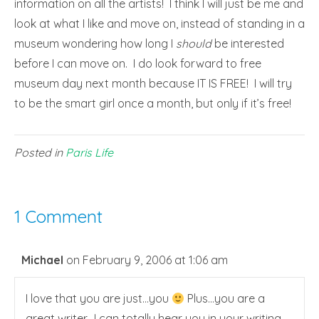
information on all the artists! I think I will just be me and
look at what I like and move on, instead of standing in a
museum wondering how long I
should
be interested
before I can move on. I do look forward to free
museum day next month because IT IS FREE! I will try
to be the smart girl once a month, but only if it’s free!
Posted in
Paris Life
1 Comment
Michael
on February 9, 2006 at 1:06 am
I love that you are just…you
Plus…you are a
great writer…I can totally hear you in your writing.