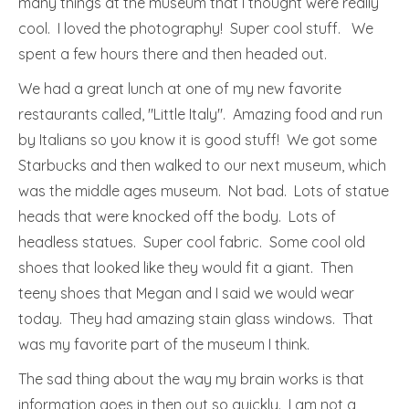
many things at the museum that I thought were really
cool. I loved the photography! Super cool stuff. We
spent a few hours there and then headed out.
We had a great lunch at one of my new favorite
restaurants called, "Little Italy". Amazing food and run
by Italians so you know it is good stuff! We got some
Starbucks and then walked to our next museum, which
was the middle ages museum. Not bad. Lots of statue
heads that were knocked off the body. Lots of
headless statues. Super cool fabric. Some cool old
shoes that looked like they would fit a giant. Then
teeny shoes that Megan and I said we would wear
today. They had amazing stain glass windows. That
was my favorite part of the museum I think.
The sad thing about the way my brain works is that
information goes in then out so quickly. I am not a