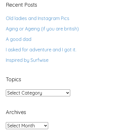
Recent Posts
Old ladies and Instagram Pics
Aging or Ageing (if you are british)
A good dad
I asked for adventure and I got it.
Inspired by Surfwise
Topics
Topics
Archives
Archives