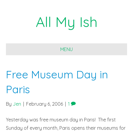
All My Ish
MENU
Free Museum Day in
Paris
By
Jen
|
February 6, 2006
|
1
Yesterday was free museum day in Paris! The first
Sunday of every month, Paris opens their museums for