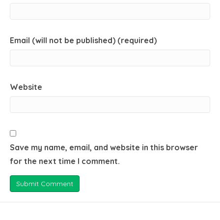
Email (will not be published) (required)
Website
Save my name, email, and website in this browser
for the next time I comment.