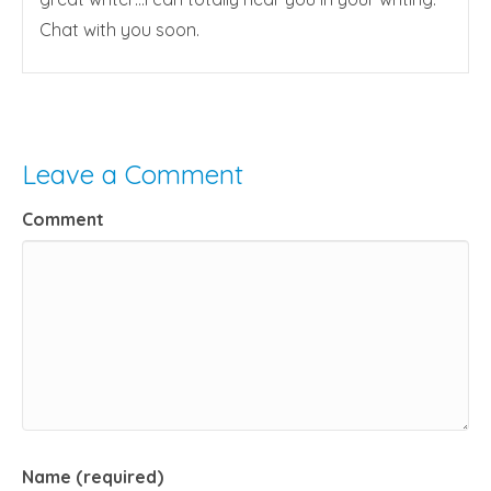
Chat with you soon.
Leave a Comment
Comment
Name (required)