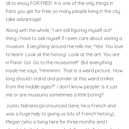
all to enjoy FOR FREE! It is one of the only things in
Paris you get for free, so many people living in the city
take advantage!
Along with the whole, "I am still figuring myself out"
thing, I have to ask myself if I even care about visiting a
museum. Everything around me tells me, "Yes! You love
to learn! Look at the history! Look at the art! You are
in Paris! Go! Go to the museums!!!" But everything
inside me says, "Hmmmm. That is a weird picture. How
long should I stand and ponder at this weird trinket
from the middle ages?" I don’t know people! Is it just
me or are museums sometimes a little boring?
Justin, Ndriana (pronounced Gene, he is French and
was a huge help to giving us lots of French history),
Megan (who is living here for three months and I