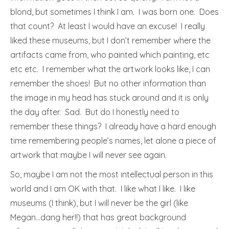
blond, but sometimes I think I am. I was born one. Does
that count? At least I would have an excuse! I really
liked these museums, but I don’t remember where the
artifacts came from, who painted which painting, etc
etc etc. I remember what the artwork looks like, I can
remember the shoes! But no other information than
the image in my head has stuck around and it is only
the day after. Sad. But do I honestly need to
remember these things? I already have a hard enough
time remembering people’s names, let alone a piece of
artwork that maybe I will never see again.
So, maybe I am not the most intellectual person in this
world and I am OK with that. I like what I like. I like
museums (I think), but I will never be the girl (like
Megan…dang her!!) that has great background