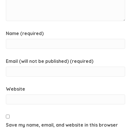
Name (required)
Email (will not be published) (required)
Website
Save my name, email, and website in this browser