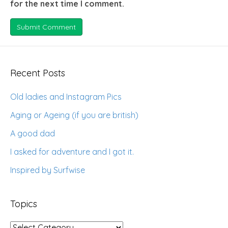
for the next time I comment.
Recent Posts
Old ladies and Instagram Pics
Aging or Ageing (if you are british)
A good dad
I asked for adventure and I got it.
Inspired by Surfwise
Topics
Topics