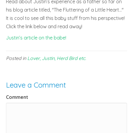
Read about Justin’s experience as a father so far on
his blog article titled, "The Fluttering of a Little Heart…"
It is cool to see all this baby stuff from his perspective!
Click the link below and read away!
Justin’s article on the babe!
Posted in
Lover, Justin, Herd Bird etc.
Leave a Comment
Comment