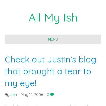
All My Ish
MENU
Check out Justin’s blog
that brought a tear to
my eye!
By
Jen
|
May 14, 2006
|
0