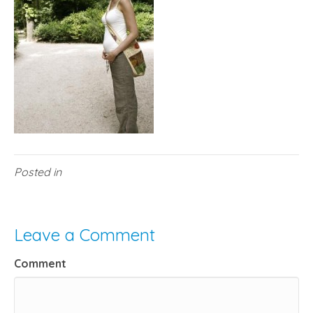
Posted in
Leave a Comment
Comment