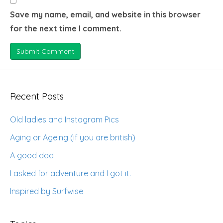
Save my name, email, and website in this browser
for the next time I comment.
Recent Posts
Old ladies and Instagram Pics
Aging or Ageing (if you are british)
A good dad
I asked for adventure and I got it.
Inspired by Surfwise