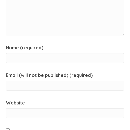
Name (required)
Email (will not be published) (required)
Website