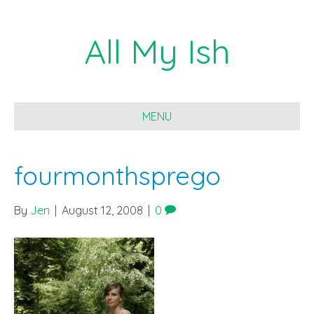
All My Ish
MENU
fourmonthsprego
By
Jen
|
August 12, 2008
|
0