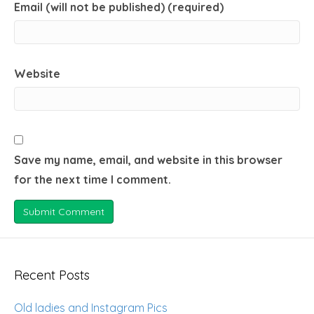
Email (will not be published) (required)
Website
Save my name, email, and website in this browser
for the next time I comment.
Recent Posts
Old ladies and Instagram Pics