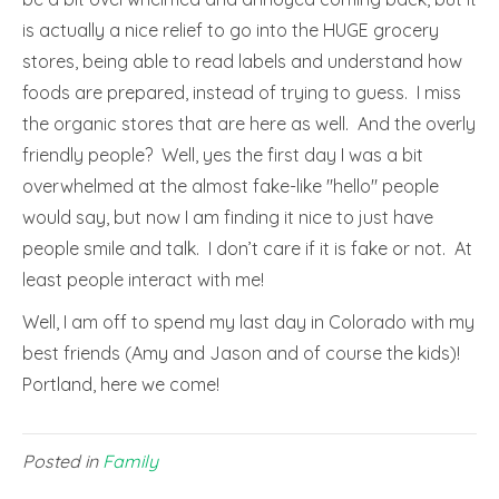
is actually a nice relief to go into the HUGE grocery
stores, being able to read labels and understand how
foods are prepared, instead of trying to guess. I miss
the organic stores that are here as well. And the overly
friendly people? Well, yes the first day I was a bit
overwhelmed at the almost fake-like "hello" people
would say, but now I am finding it nice to just have
people smile and talk. I don’t care if it is fake or not. At
least people interact with me!
Well, I am off to spend my last day in Colorado with my
best friends (Amy and Jason and of course the kids)!
Portland, here we come!
Posted in
Family