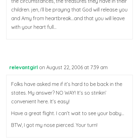
the circumstances, the treasures they have in their
children. jen, i’ll be praying that God will release you
and Amy from heartbreak…and that you will leave
with your heart full…
relevantgirl
on August 22, 2006 at 7:39 am
Folks have asked me if it’s hard to be back in the
states. My answer? NO WAY! It’s so stinkin’
convenient here. It’s easy!
Have a great flight. I can’t wait to see your baby…
BTW, I got my nose pierced. Your turn!