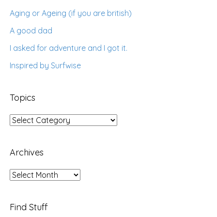
Aging or Ageing (if you are british)
A good dad
I asked for adventure and I got it.
Inspired by Surfwise
Topics
Topics
Archives
Archives
Find Stuff