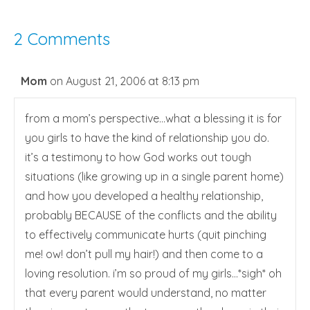
2 Comments
Mom
on August 21, 2006 at 8:13 pm
from a mom’s perspective…what a blessing it is for
you girls to have the kind of relationship you do.
it’s a testimony to how God works out tough
situations (like growing up in a single parent home)
and how you developed a healthy relationship,
probably BECAUSE of the conflicts and the ability
to effectively communicate hurts (quit pinching
me! ow! don’t pull my hair!) and then come to a
loving resolution. i’m so proud of my girls…*sigh* oh
that every parent would understand, no matter