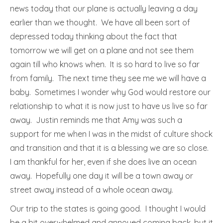
news today that our plane is actually leaving a day
earlier than we thought. We have all been sort of
depressed today thinking about the fact that
tomorrow we will get on a plane and not see them
again till who knows when. It is so hard to live so far
from family. The next time they see me we will have a
baby. Sometimes I wonder why God would restore our
relationship to what it is now just to have us live so far
away. Justin reminds me that Amy was such a
support for me when I was in the midst of culture shock
and transition and that it is a blessing we are so close.
I am thankful for her, even if she does live an ocean
away. Hopefully one day it will be a town away or
street away instead of a whole ocean away.
Our trip to the states is going good. I thought I would
be a bit overwhelmed and annoyed coming back, but it