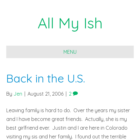
All My Ish
MENU
Back in the U.S.
By
Jen
|
August 21, 2006
|
2
Leaving family is hard to do. Over the years my sister
and I have become great friends. Actually, she is my
best girlfriend ever. Justin and I are here in Colorado
visiting my sis and her family. I found out the terrible