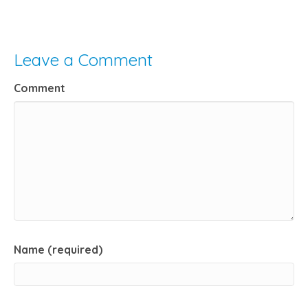
Leave a Comment
Comment
Name (required)