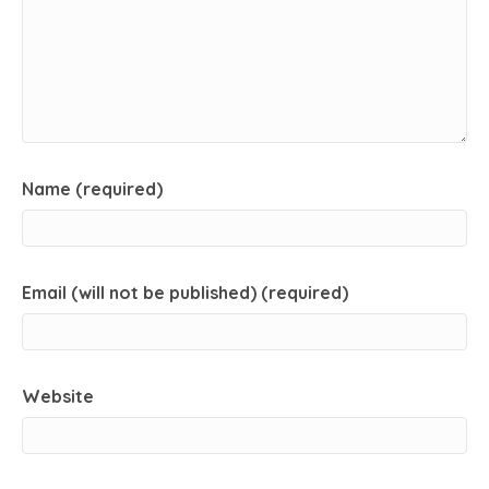
Name (required)
Email (will not be published) (required)
Website