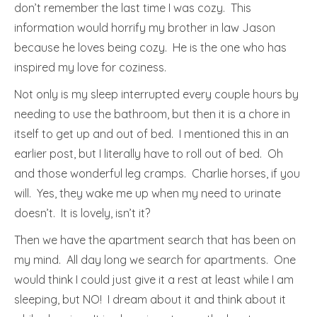
don’t remember the last time I was cozy. This
information would horrify my brother in law Jason
because he loves being cozy. He is the one who has
inspired my love for coziness.
Not only is my sleep interrupted every couple hours by
needing to use the bathroom, but then it is a chore in
itself to get up and out of bed. I mentioned this in an
earlier post, but I literally have to roll out of bed. Oh
and those wonderful leg cramps. Charlie horses, if you
will. Yes, they wake me up when my need to urinate
doesn’t. It is lovely, isn’t it?
Then we have the apartment search that has been on
my mind. All day long we search for apartments. One
would think I could just give it a rest at least while I am
sleeping, but NO! I dream about it and think about it