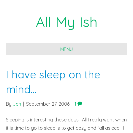
All My Ish
MENU
I have sleep on the
mind…
By
Jen
|
September 27, 2006
|
1
Sleeping is interesting these days. All I really want when
it is time to go to sleep is to get cozy and fall asleep. I