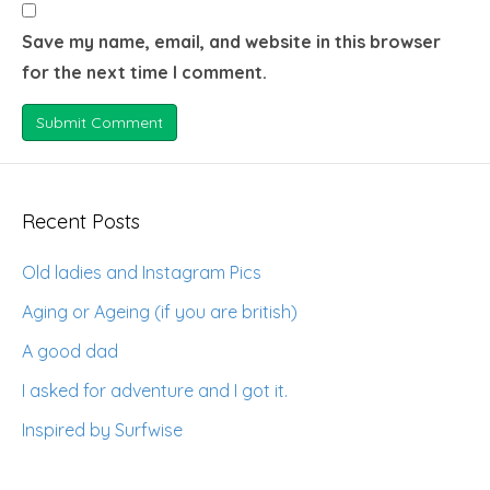
Save my name, email, and website in this browser
for the next time I comment.
Recent Posts
Old ladies and Instagram Pics
Aging or Ageing (if you are british)
A good dad
I asked for adventure and I got it.
Inspired by Surfwise