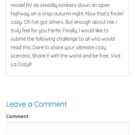
model RV as steadily lumbers down an open
highway on a crisp autumn night. Now that’s frickn’
cozy. Oh I’ve got others. But enough about me. I
truly feel for you Ferfer. Finally, I would like to
submit the following challenge to all who would
read this: Dare to share your ultimate cozy
scenario. Share it with the world and be free. Viva
La Cozy!!!
Leave a Comment
Comment