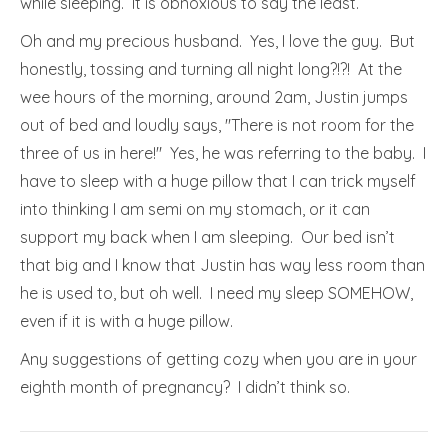
while sleeping. It is obnoxious to say the least.
Oh and my precious husband. Yes, I love the guy. But
honestly, tossing and turning all night long?!?! At the
wee hours of the morning, around 2am, Justin jumps
out of bed and loudly says, "There is not room for the
three of us in here!" Yes, he was referring to the baby. I
have to sleep with a huge pillow that I can trick myself
into thinking I am semi on my stomach, or it can
support my back when I am sleeping. Our bed isn’t
that big and I know that Justin has way less room than
he is used to, but oh well. I need my sleep SOMEHOW,
even if it is with a huge pillow.
Any suggestions of getting cozy when you are in your
eighth month of pregnancy? I didn’t think so.