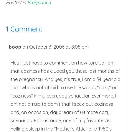
Posted in
Pregnancy
1 Comment
boop
on October 3, 2006 at 8:08 pm
Hey I just have to comment on how tore up I am
that coziness has eluded you these last months of
the pregnancy. And yes, it’s true, I am a 34 year old
man who is not afraid to use the words “cozy” or
“coziness” in my everyday venacular. Evenmore, I
am not afraid to admit that I seek-out coziness
and, on occasion, daydream of ultimate cozy
scenarios. For instance, one of my favorites is:
Falling asleep in the “Mother’s Attic” of a 1980’s