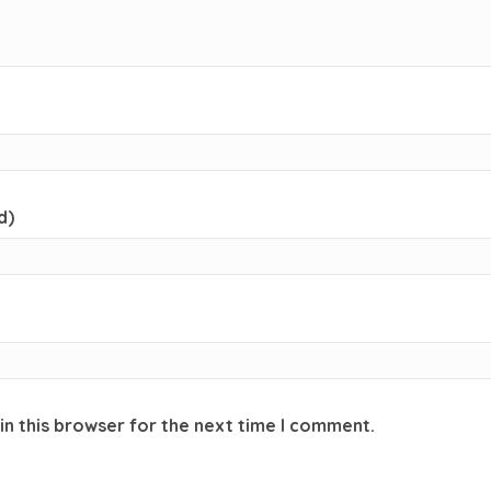
d)
in this browser for the next time I comment.