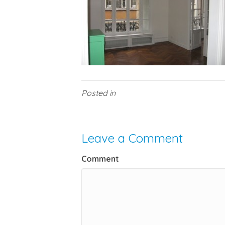
Posted in
Leave a Comment
Comment