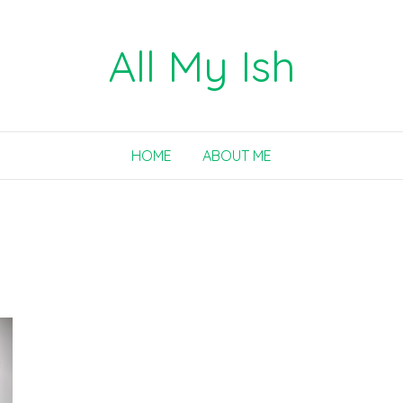
All My Ish
HOME
ABOUT ME