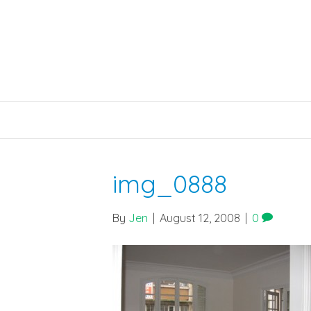
img_0888
By
Jen
|
August 12, 2008
|
0