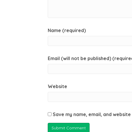
Name (required)
Email (will not be published) (require
Website
Save my name, email, and website 