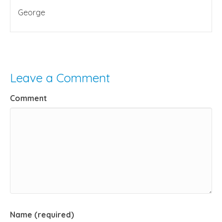
George
Leave a Comment
Comment
Name (required)