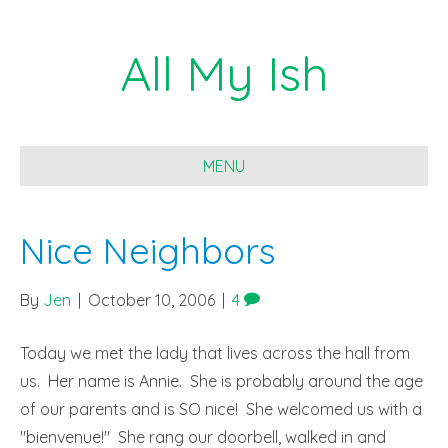
All My Ish
MENU
Nice Neighbors
By
Jen
|
October 10, 2006
|
4
Today we met the lady that lives across the hall from
us. Her name is Annie. She is probably around the age
of our parents and is SO nice! She welcomed us with a
"bienvenue!" She rang our doorbell, walked in and