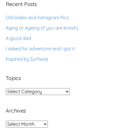
Recent Posts
Old ladies and Instagram Pics
Aging or Ageing (if you are british)
A good dad
I asked for adventure and I got it.
Inspired by Surfwise
Topics
Topics
Archives
Archives