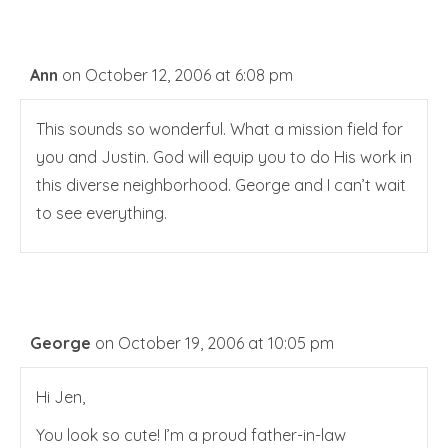
Ann
on October 12, 2006 at 6:08 pm
This sounds so wonderful. What a mission field for
you and Justin. God will equip you to do His work in
this diverse neighborhood. George and I can’t wait
to see everything.
George
on October 19, 2006 at 10:05 pm
Hi Jen,
You look so cute! I’m a proud father-in-law