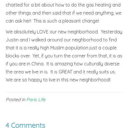
chatted for a bit about how to do the gas heating and
other things and then said that if we need anything, we
can ask her! This is such a pleasant change!
We absolutely LOVE our new neighborhood. Yesterday
Justin and I walked around our neighborhood to find
that it is a really high Muslim population just a couple
blocks over. Yet, if you turn the corner from that, it is as
if you are in China. It is amazing how culturally diverse
the area we live in is. It is GREAT and it really suits us.
We are so happy to live in this new neighborhood!
Posted in
Paris Life
4 Comments