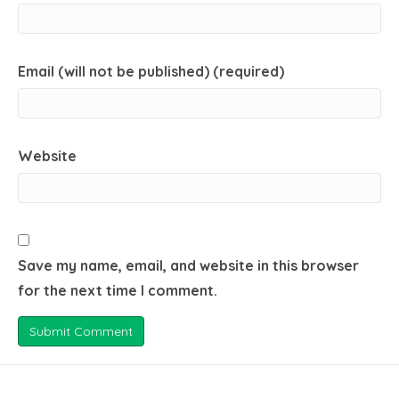
Email (will not be published) (required)
Website
Save my name, email, and website in this browser
for the next time I comment.