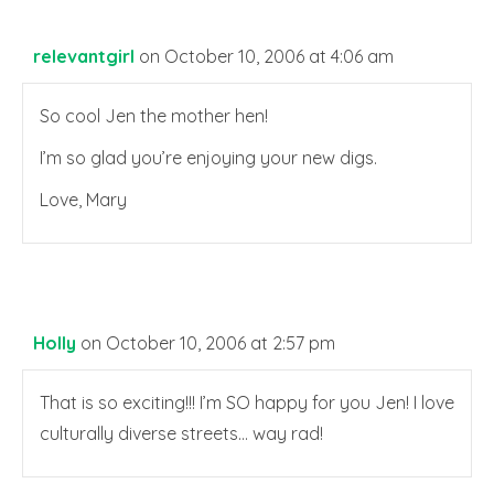
relevantgirl
on October 10, 2006 at 4:06 am
So cool Jen the mother hen!
I’m so glad you’re enjoying your new digs.
Love, Mary
Holly
on October 10, 2006 at 2:57 pm
That is so exciting!!! I’m SO happy for you Jen! I love
culturally diverse streets… way rad!