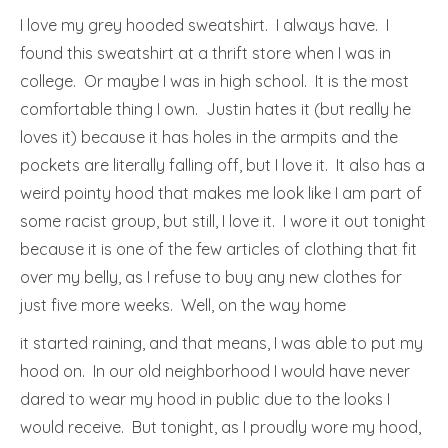
I love my grey hooded sweatshirt. I always have. I
found this sweatshirt at a thrift store when I was in
college. Or maybe I was in high school. It is the most
comfortable thing I own. Justin hates it (but really he
loves it) because it has holes in the armpits and the
pockets are literally falling off, but I love it. It also has a
weird pointy hood that makes me look like I am part of
some racist group, but still, I love it. I wore it out tonight
because it is one of the few articles of clothing that fit
over my belly, as I refuse to buy any new clothes for
just five more weeks. Well, on the way home
it started raining, and that means, I was able to put my
hood on. In our old neighborhood I would have never
dared to wear my hood in public due to the looks I
would receive. But tonight, as I proudly wore my hood,