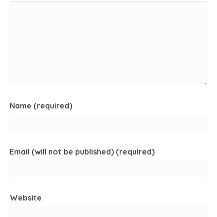
Name (required)
Email (will not be published) (required)
Website