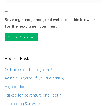
Save my name, email, and website in this browser
for the next time I comment.
Recent Posts
Old ladies and Instagram Pics
Aging or Ageing (if you are british)
A good dad
I asked for adventure and I got it.
Inspired by Surfwise