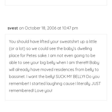
svest
on October 18, 2006 at 10:47 pm
You should have lifted your sweatshirt up a little
(or a lot) so we could see the baby’s dwelling
place for Petes sake. I am not even going to be
able to see your big belly when I am there!!!! Baby
will already have moved residences from belly to
bassinet. I want the belly! SUCK MY BELLY!! Do you
remember! I started laughing cause I literally JUST
remembered! Love you!