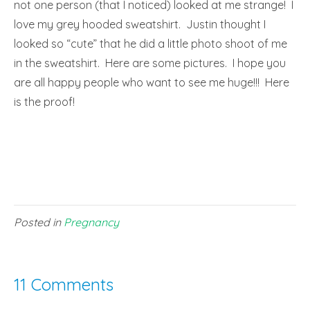
not one person (that I noticed) looked at me strange! I
love my grey hooded sweatshirt. Justin thought I
looked so “cute” that he did a little photo shoot of me
in the sweatshirt. Here are some pictures. I hope you
are all happy people who want to see me huge!!! Here
is the proof!
Posted in
Pregnancy
11 Comments