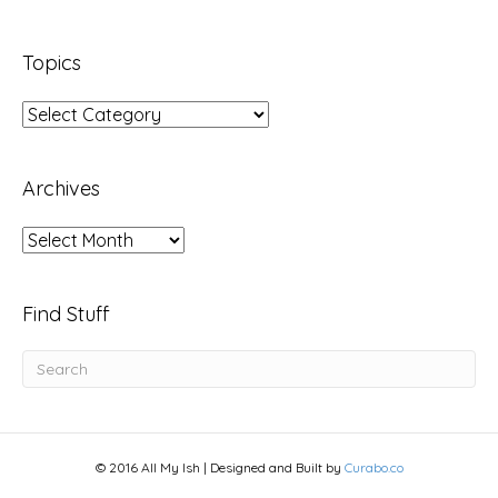
Topics
Topics
Archives
Archives
Find Stuff
© 2016 All My Ish | Designed and Built by
Curabo.co