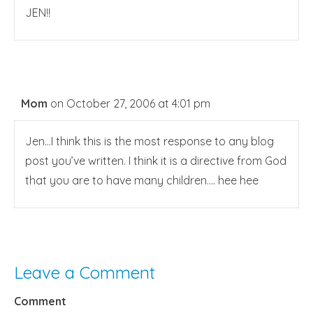
JEN!!
Mom
on October 27, 2006 at 4:01 pm
Jen…I think this is the most response to any blog
post you’ve written. I think it is a directive from God
that you are to have many children…. hee hee
Leave a Comment
Comment