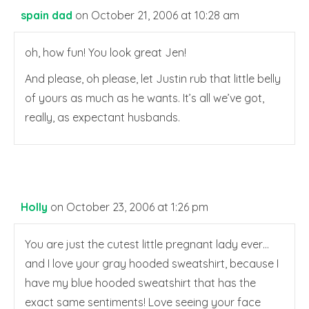
spain dad
on October 21, 2006 at 10:28 am
oh, how fun! You look great Jen!
And please, oh please, let Justin rub that little belly
of yours as much as he wants. It’s all we’ve got,
really, as expectant husbands.
Holly
on October 23, 2006 at 1:26 pm
You are just the cutest little pregnant lady ever…
and I love your gray hooded sweatshirt, because I
have my blue hooded sweatshirt that has the
exact same sentiments! Love seeing your face