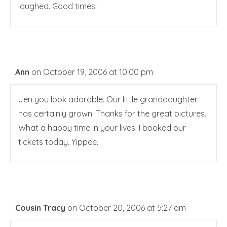
laughed. Good times!
Ann
on October 19, 2006 at 10:00 pm
Jen you look adorable. Our little granddaughter
has certainly grown. Thanks for the great pictures.
What a happy time in your lives. I booked our
tickets today. Yippee.
Cousin Tracy
on October 20, 2006 at 5:27 am