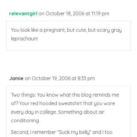
relevantgirl
on October 18, 2006 at 11:19 pm
You look like a pregnant, but cute, but scary gray
leprachaun!
Jamie
on October 19, 2006 at 8:33 pm
Two things: You know what this blog reminds me
of? Your red hooded sweatshirt that you wore
every day in college. Something about air
conditioning.
Second, I remember “Suck my belly” and I too