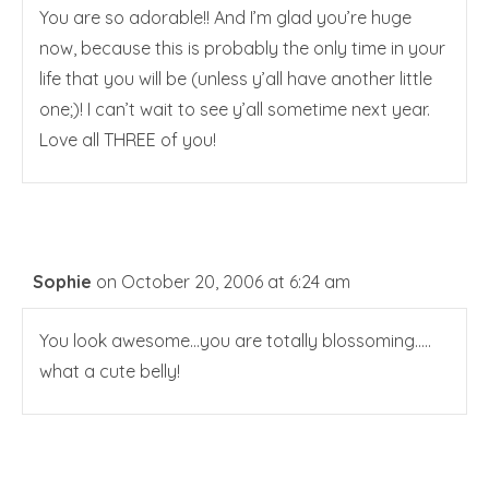
You are so adorable!! And I’m glad you’re huge
now, because this is probably the only time in your
life that you will be (unless y’all have another little
one;)! I can’t wait to see y’all sometime next year.
Love all THREE of you!
Sophie
on October 20, 2006 at 6:24 am
You look awesome…you are totally blossoming…..
what a cute belly!