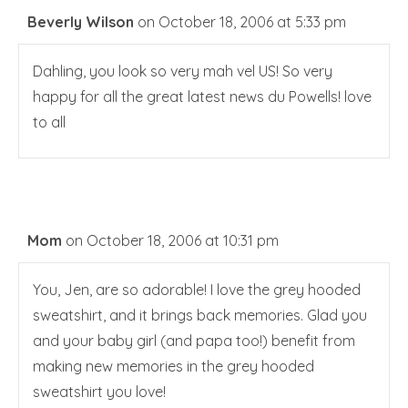
Beverly Wilson
on October 18, 2006 at 5:33 pm
Dahling, you look so very mah vel US! So very
happy for all the great latest news du Powells! love
to all
Mom
on October 18, 2006 at 10:31 pm
You, Jen, are so adorable! I love the grey hooded
sweatshirt, and it brings back memories. Glad you
and your baby girl (and papa too!) benefit from
making new memories in the grey hooded
sweatshirt you love!