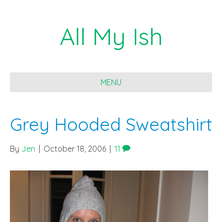
All My Ish
MENU
Grey Hooded Sweatshirt
By
Jen
|
October 18, 2006
|
11