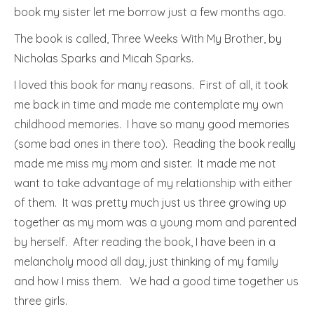
book my sister let me borrow just a few months ago.
The book is called, Three Weeks With My Brother, by
Nicholas Sparks and Micah Sparks.
I loved this book for many reasons. First of all, it took
me back in time and made me contemplate my own
childhood memories. I have so many good memories
(some bad ones in there too). Reading the book really
made me miss my mom and sister. It made me not
want to take advantage of my relationship with either
of them. It was pretty much just us three growing up
together as my mom was a young mom and parented
by herself. After reading the book, I have been in a
melancholy mood all day, just thinking of my family
and how I miss them. We had a good time together us
three girls.