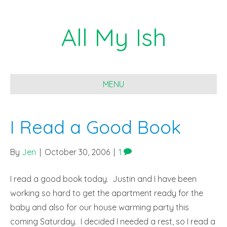
All My Ish
MENU
I Read a Good Book
By
Jen
|
October 30, 2006
|
1
I read a good book today. Justin and I have been
working so hard to get the apartment ready for the
baby and also for our house warming party this
coming Saturday. I decided I needed a rest, so I read a