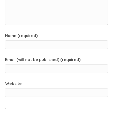
Name (required)
Email (will not be published) (required)
Website