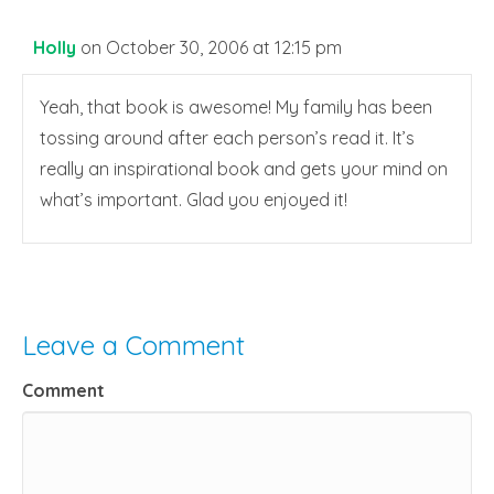
Holly
on October 30, 2006 at 12:15 pm
Yeah, that book is awesome! My family has been
tossing around after each person’s read it. It’s
really an inspirational book and gets your mind on
what’s important. Glad you enjoyed it!
Leave a Comment
Comment