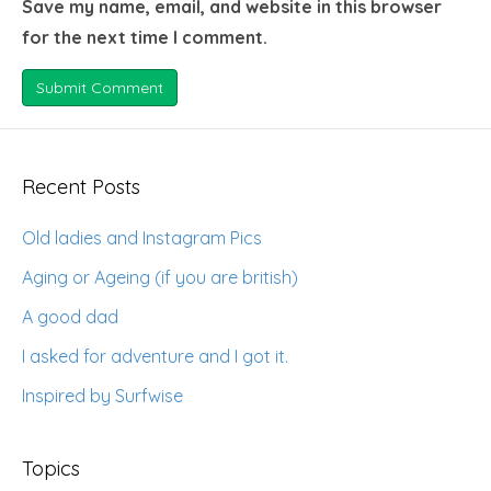
Save my name, email, and website in this browser
for the next time I comment.
Recent Posts
Old ladies and Instagram Pics
Aging or Ageing (if you are british)
A good dad
I asked for adventure and I got it.
Inspired by Surfwise
Topics