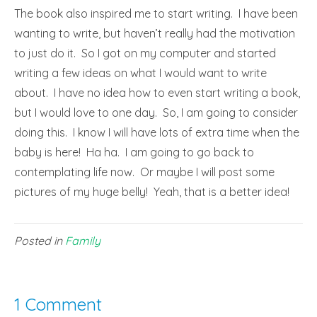
The book also inspired me to start writing. I have been
wanting to write, but haven’t really had the motivation
to just do it. So I got on my computer and started
writing a few ideas on what I would want to write
about. I have no idea how to even start writing a book,
but I would love to one day. So, I am going to consider
doing this. I know I will have lots of extra time when the
baby is here! Ha ha. I am going to go back to
contemplating life now. Or maybe I will post some
pictures of my huge belly! Yeah, that is a better idea!
Posted in
Family
1 Comment