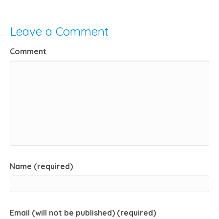
Leave a Comment
Comment
Name (required)
Email (will not be published) (required)