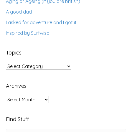
Aging or Ageing (if you are british)
A good dad
I asked for adventure and I got it.
Inspired by Surfwise
Topics
Topics
Archives
Archives
Find Stuff