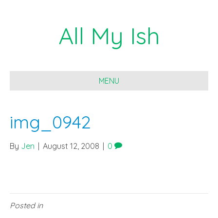
All My Ish
MENU
img_0942
By
Jen
|
August 12, 2008
|
0
Posted in