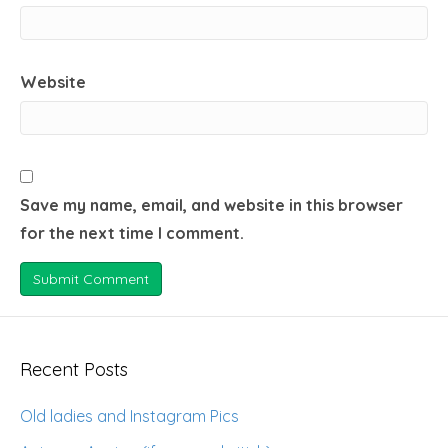
Website
Save my name, email, and website in this browser
for the next time I comment.
Recent Posts
Old ladies and Instagram Pics