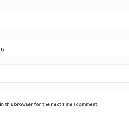
d)
in this browser for the next time I comment.