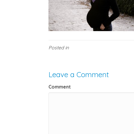
Posted in
Leave a Comment
Comment