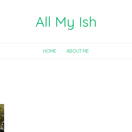
All My Ish
HOME
ABOUT ME