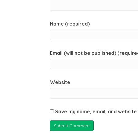
Name (required)
Email (will not be published) (require
Website
Save my name, email, and website 