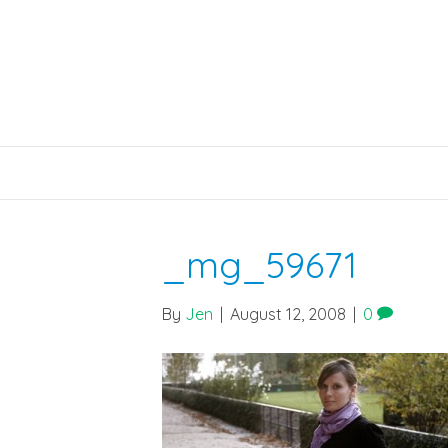
_mg_59671
By
Jen
|
August 12, 2008
|
0