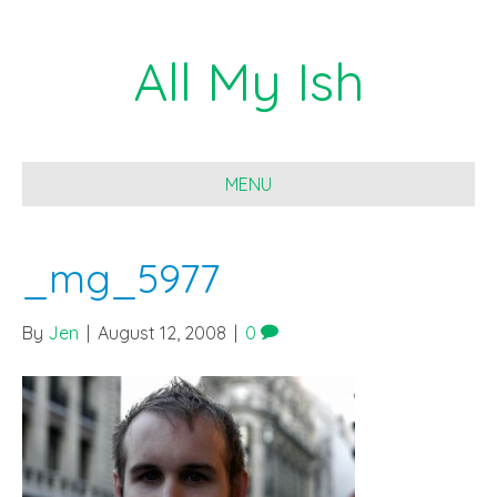
All My Ish
MENU
_mg_5977
By
Jen
|
August 12, 2008
|
0