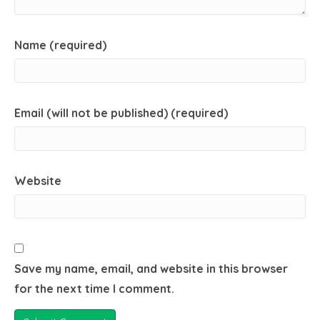
Name (required)
Email (will not be published) (required)
Website
Save my name, email, and website in this browser
for the next time I comment.