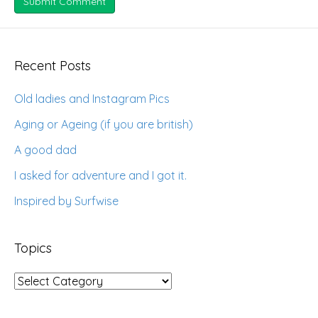
Recent Posts
Old ladies and Instagram Pics
Aging or Ageing (if you are british)
A good dad
I asked for adventure and I got it.
Inspired by Surfwise
Topics
Topics