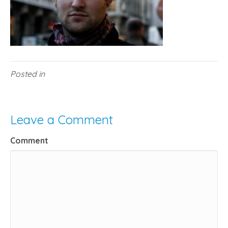
Posted in
Leave a Comment
Comment