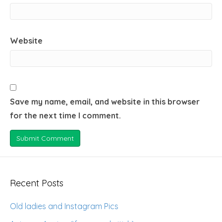
Website
Save my name, email, and website in this browser
for the next time I comment.
Recent Posts
Old ladies and Instagram Pics