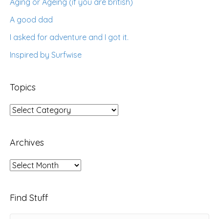
Aging or Ageing (if you are british)
A good dad
I asked for adventure and I got it.
Inspired by Surfwise
Topics
Topics
Archives
Archives
Find Stuff