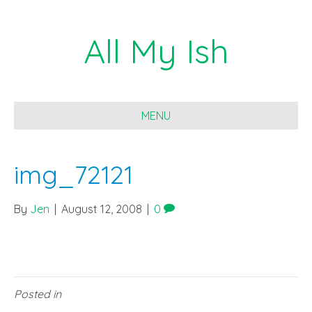
All My Ish
MENU
img_72121
By
Jen
|
August 12, 2008
|
0
Posted in