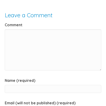
Leave a Comment
Comment
Name (required)
Email (will not be published) (required)