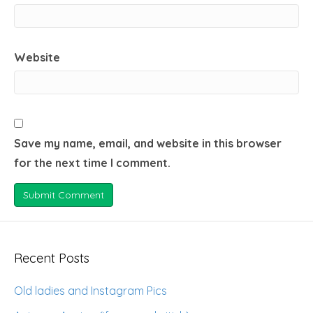
Website
Save my name, email, and website in this browser
for the next time I comment.
Recent Posts
Old ladies and Instagram Pics