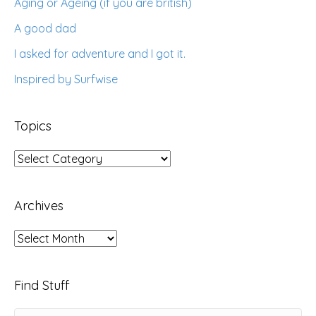
Aging or Ageing (if you are british)
A good dad
I asked for adventure and I got it.
Inspired by Surfwise
Topics
Topics
Archives
Archives
Find Stuff