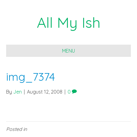
All My Ish
MENU
img_7374
By
Jen
|
August 12, 2008
|
0
Posted in