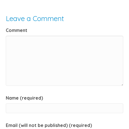
Leave a Comment
Comment
Name (required)
Email (will not be published) (required)