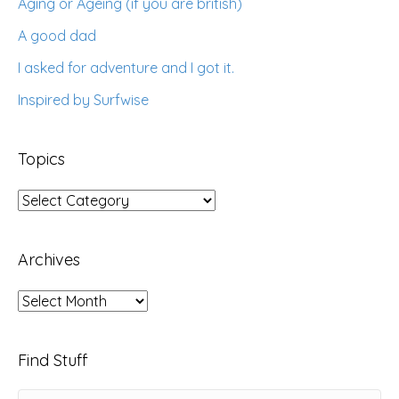
Aging or Ageing (if you are british)
A good dad
I asked for adventure and I got it.
Inspired by Surfwise
Topics
Topics
Archives
Archives
Find Stuff