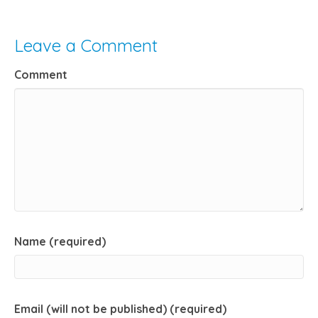
Leave a Comment
Comment
Name (required)
Email (will not be published) (required)