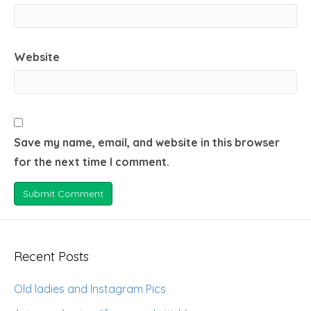
Website
Save my name, email, and website in this browser
for the next time I comment.
Recent Posts
Old ladies and Instagram Pics