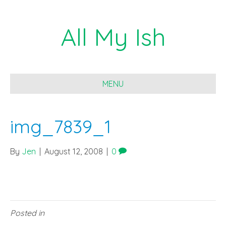
All My Ish
MENU
img_7839_1
By
Jen
|
August 12, 2008
|
0
Posted in