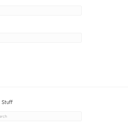
 Stuff