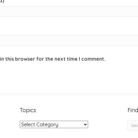
d)
in this browser for the next time I comment.
Topics
Find
Topics