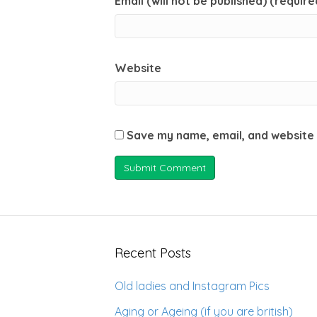
Email (will not be published) (require
Website
Save my name, email, and website 
Recent Posts
Old ladies and Instagram Pics
Aging or Ageing (if you are british)