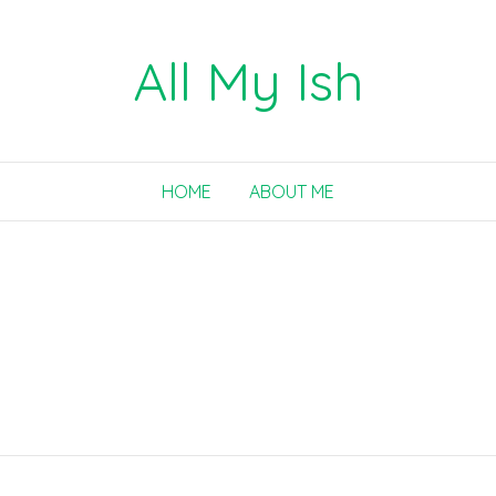
All My Ish
HOME
ABOUT ME