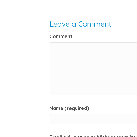
Leave a Comment
Comment
Name (required)