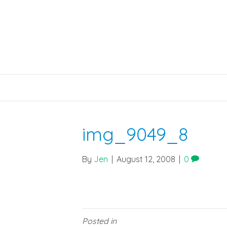
img_9049_8
By
Jen
|
August 12, 2008
|
0
Posted in