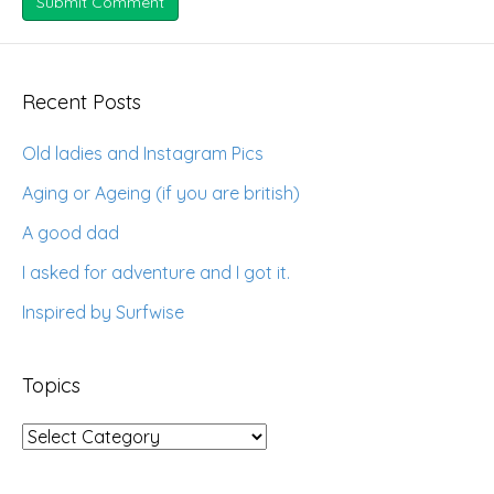
Recent Posts
Old ladies and Instagram Pics
Aging or Ageing (if you are british)
A good dad
I asked for adventure and I got it.
Inspired by Surfwise
Topics
Topics