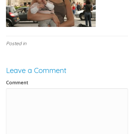
Posted in
Leave a Comment
Comment