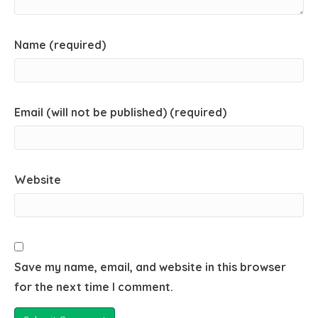
Name (required)
Email (will not be published) (required)
Website
Save my name, email, and website in this browser
for the next time I comment.