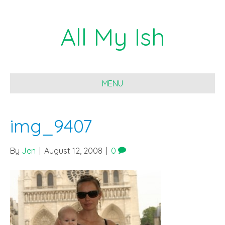
All My Ish
MENU
img_9407
By
Jen
|
August 12, 2008
|
0