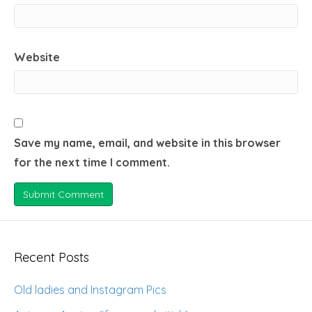
Website
Save my name, email, and website in this browser
for the next time I comment.
Recent Posts
Old ladies and Instagram Pics