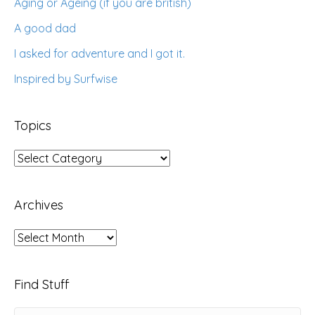
Aging or Ageing (if you are british)
A good dad
I asked for adventure and I got it.
Inspired by Surfwise
Topics
Topics
Archives
Archives
Find Stuff