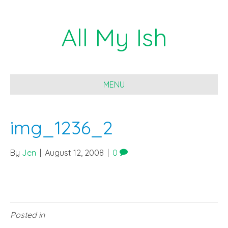
All My Ish
MENU
img_1236_2
By
Jen
|
August 12, 2008
|
0
Posted in