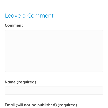
Leave a Comment
Comment
Name (required)
Email (will not be published) (required)