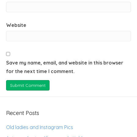
Website
Save my name, email, and website in this browser
for the next time I comment.
Recent Posts
Old ladies and Instagram Pics