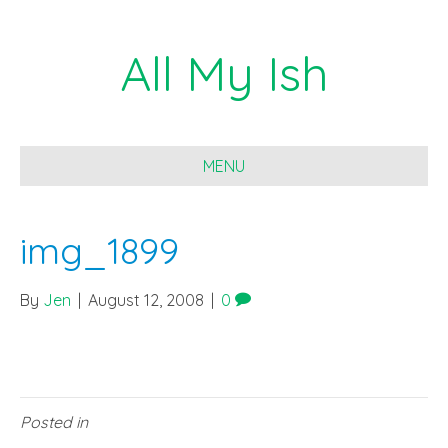
All My Ish
MENU
img_1899
By
Jen
|
August 12, 2008
|
0
Posted in