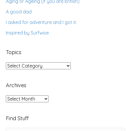
Aging or Ageing (if you are british)
A good dad
I asked for adventure and I got it.
Inspired by Surfwise
Topics
Topics
Archives
Archives
Find Stuff