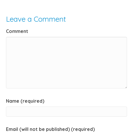
Leave a Comment
Comment
Name (required)
Email (will not be published) (required)