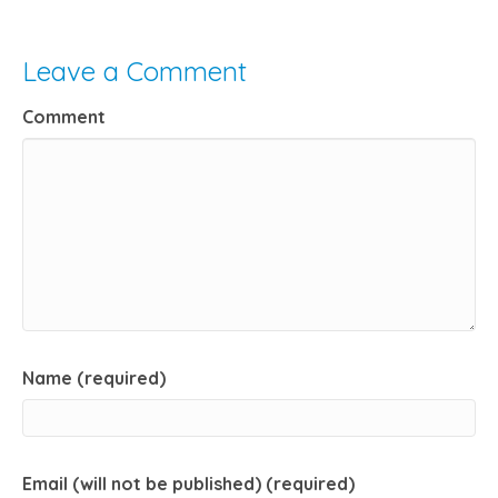
Leave a Comment
Comment
Name (required)
Email (will not be published) (required)