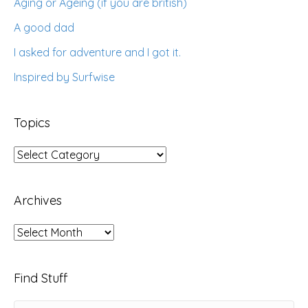
Aging or Ageing (if you are british)
A good dad
I asked for adventure and I got it.
Inspired by Surfwise
Topics
Topics
Archives
Archives
Find Stuff