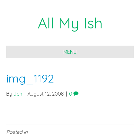
All My Ish
MENU
img_1192
By
Jen
|
August 12, 2008
|
0
Posted in