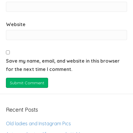
Website
Save my name, email, and website in this browser
for the next time I comment.
Recent Posts
Old ladies and Instagram Pics