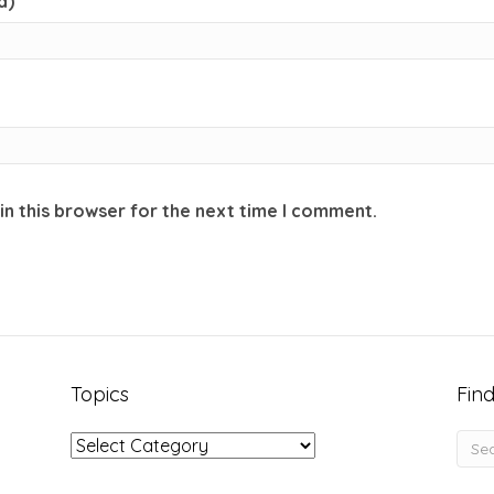
d)
in this browser for the next time I comment.
Topics
Find
Topics