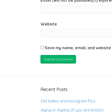
Email (will not be published) (require
Website
Save my name, email, and website 
Recent Posts
Old ladies and Instagram Pics
Aging or Ageing (if you are british)