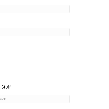
 Stuff