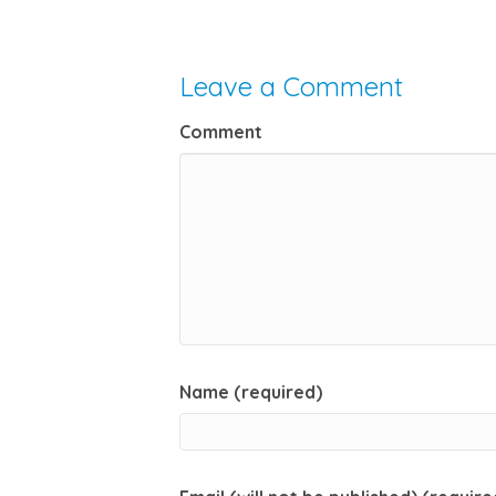
Leave a Comment
Comment
Name (required)