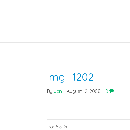
img_1202
By
Jen
|
August 12, 2008
|
0
Posted in