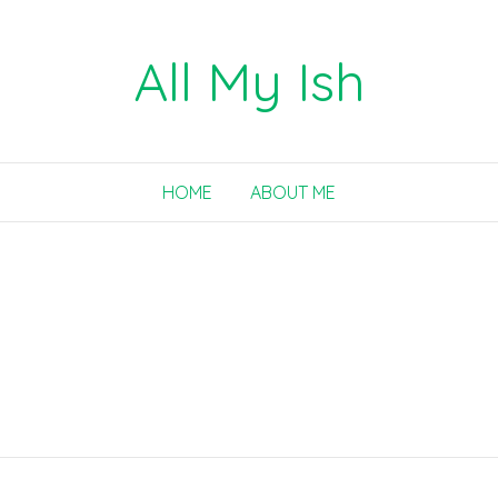
All My Ish
HOME
ABOUT ME