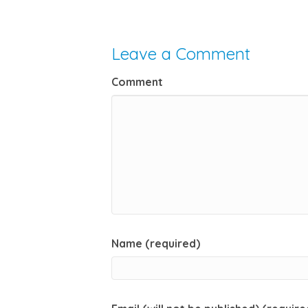
Leave a Comment
Comment
Name (required)