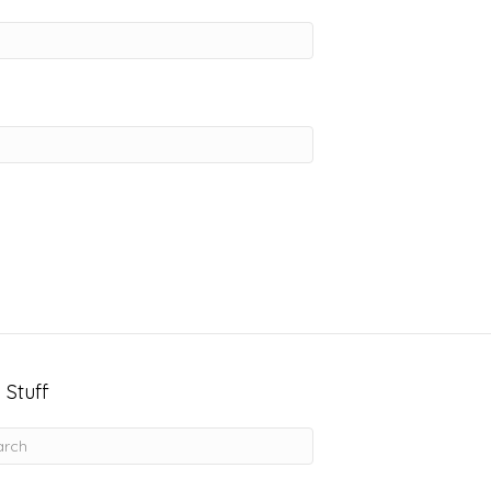
 Stuff