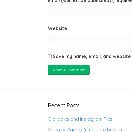
Email (will not be published) (require
Website
Save my name, email, and website 
Recent Posts
Old ladies and Instagram Pics
Aging or Ageing (if you are british)