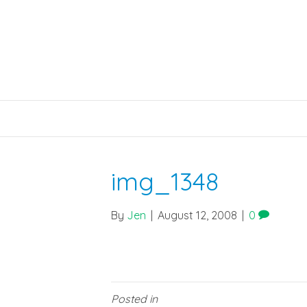
img_1348
By
Jen
|
August 12, 2008
|
0
Posted in