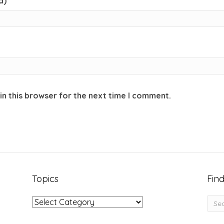
d)
in this browser for the next time I comment.
Topics
Find
Topics