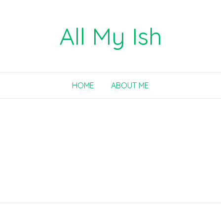
All My Ish
HOME
ABOUT ME