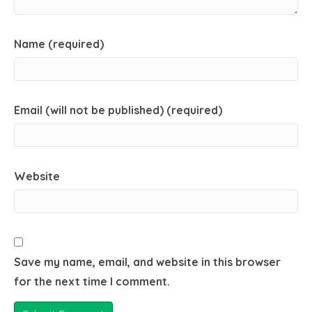
Name (required)
Email (will not be published) (required)
Website
Save my name, email, and website in this browser
for the next time I comment.