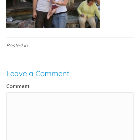
Posted in
Leave a Comment
Comment