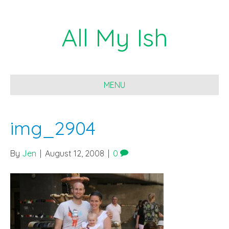
All My Ish
MENU
img_2904
By
Jen
|
August 12, 2008
|
0