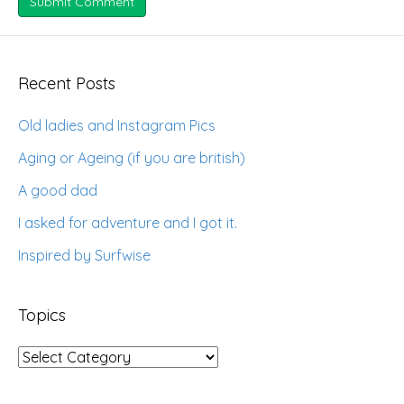
Recent Posts
Old ladies and Instagram Pics
Aging or Ageing (if you are british)
A good dad
I asked for adventure and I got it.
Inspired by Surfwise
Topics
Topics