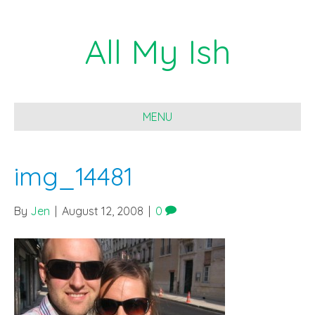
All My Ish
MENU
img_14481
By
Jen
|
August 12, 2008
|
0