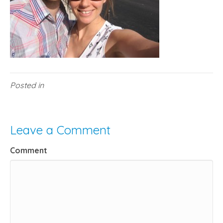
Posted in
Leave a Comment
Comment