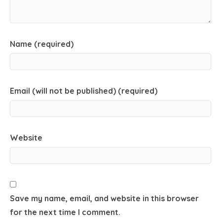
Name (required)
Email (will not be published) (required)
Website
Save my name, email, and website in this browser
for the next time I comment.