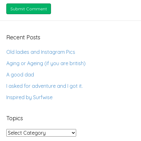
Recent Posts
Old ladies and Instagram Pics
Aging or Ageing (if you are british)
A good dad
I asked for adventure and I got it.
Inspired by Surfwise
Topics
Topics