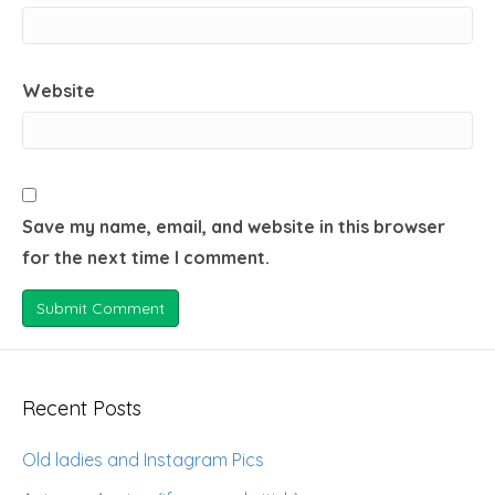
Website
Save my name, email, and website in this browser
for the next time I comment.
Recent Posts
Old ladies and Instagram Pics