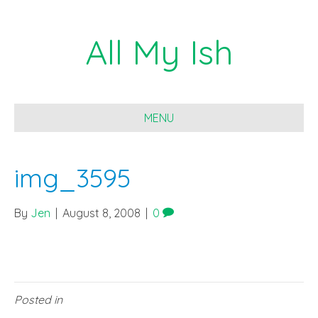
All My Ish
MENU
img_3595
By
Jen
|
August 8, 2008
|
0
Posted in