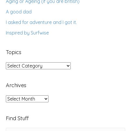
Aging or Ageing (if you are british)
A good dad
I asked for adventure and I got it.
Inspired by Surfwise
Topics
Topics
Archives
Archives
Find Stuff