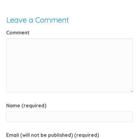
Leave a Comment
Comment
Name (required)
Email (will not be published) (required)