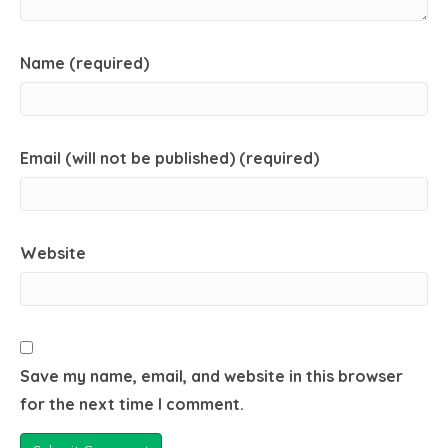
Name (required)
Email (will not be published) (required)
Website
Save my name, email, and website in this browser
for the next time I comment.