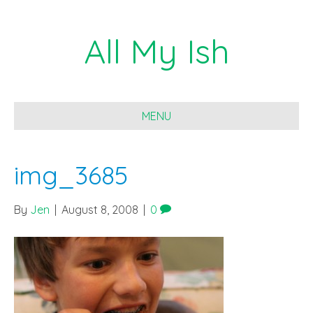
All My Ish
MENU
img_3685
By
Jen
|
August 8, 2008
|
0