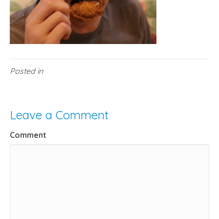
Posted in
Leave a Comment
Comment