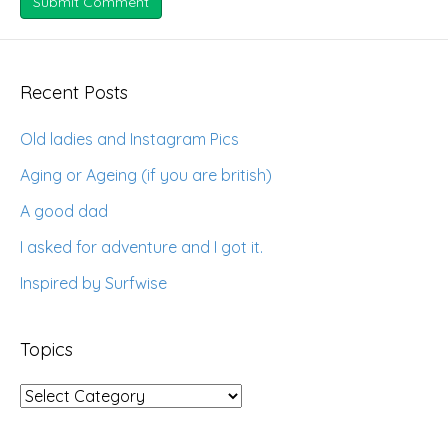
Recent Posts
Old ladies and Instagram Pics
Aging or Ageing (if you are british)
A good dad
I asked for adventure and I got it.
Inspired by Surfwise
Topics
Topics