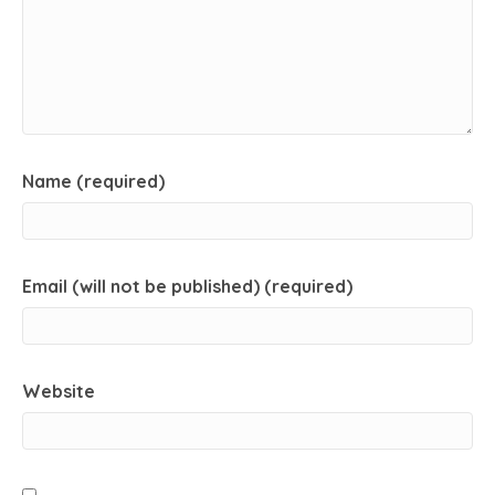
Name (required)
Email (will not be published) (required)
Website