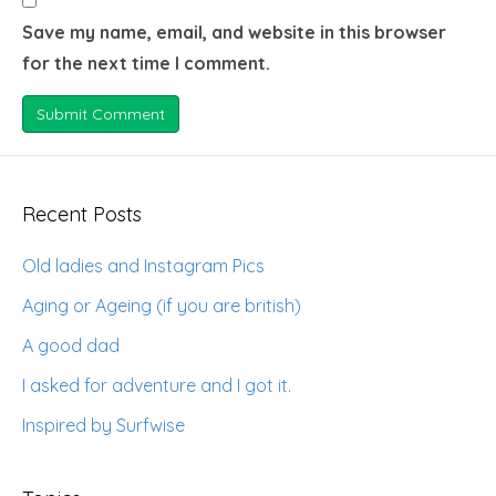
Save my name, email, and website in this browser
for the next time I comment.
Recent Posts
Old ladies and Instagram Pics
Aging or Ageing (if you are british)
A good dad
I asked for adventure and I got it.
Inspired by Surfwise