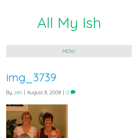
All My Ish
MENU
img_3739
By
Jen
|
August 8, 2008
|
0