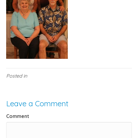
Posted in
Leave a Comment
Comment