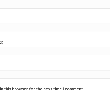
d)
in this browser for the next time I comment.