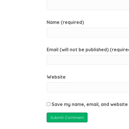
Name (required)
Email (will not be published) (require
Website
Save my name, email, and website 