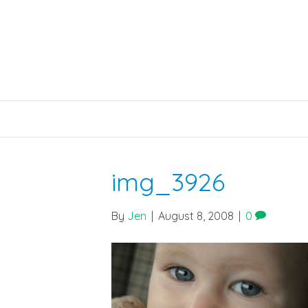
img_3926
By
Jen
|
August 8, 2008
|
0