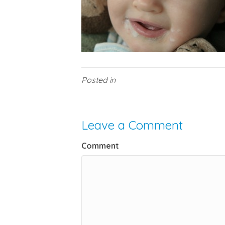
Posted in
Leave a Comment
Comment