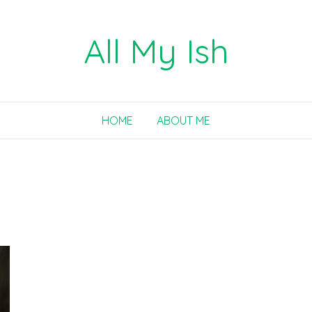
All My Ish
HOME
ABOUT ME