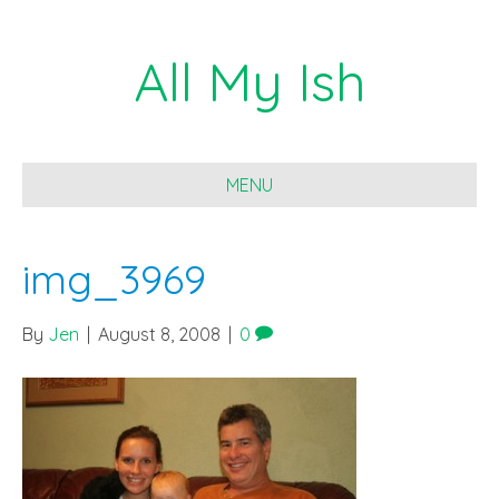
All My Ish
MENU
img_3969
By
Jen
|
August 8, 2008
|
0