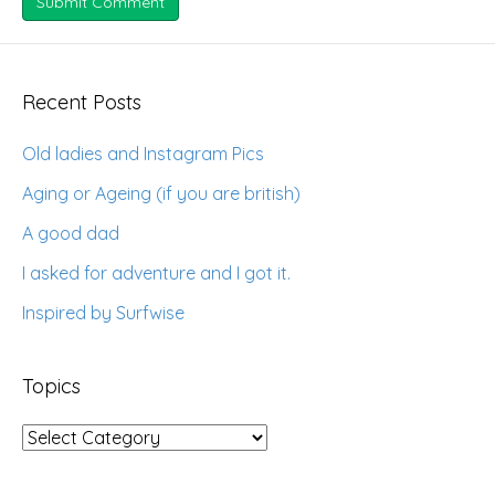
Recent Posts
Old ladies and Instagram Pics
Aging or Ageing (if you are british)
A good dad
I asked for adventure and I got it.
Inspired by Surfwise
Topics
Topics