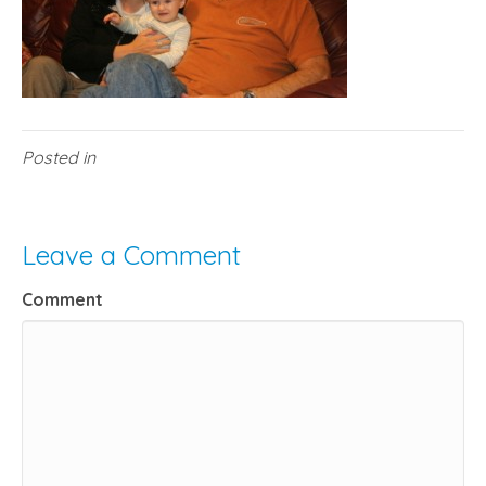
Posted in
Leave a Comment
Comment