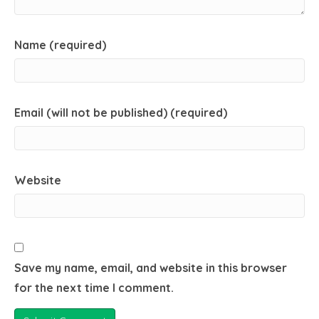
Name (required)
Email (will not be published) (required)
Website
Save my name, email, and website in this browser
for the next time I comment.