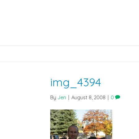
img_4394
By
Jen
|
August 8, 2008
|
0