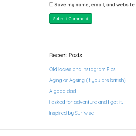
Save my name, email, and website 
Recent Posts
Old ladies and Instagram Pics
Aging or Ageing (if you are british)
A good dad
I asked for adventure and I got it.
Inspired by Surfwise