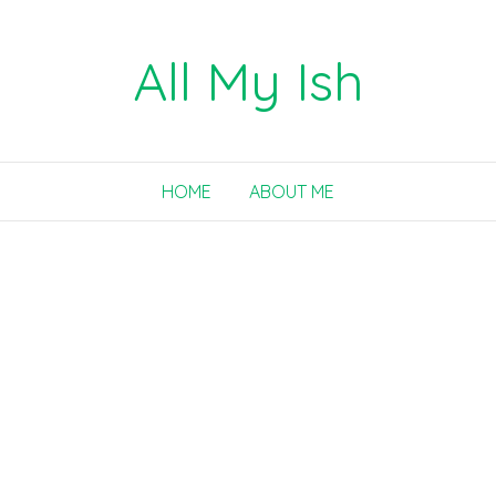
All My Ish
HOME
ABOUT ME