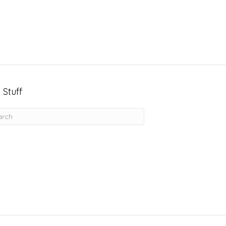
 Stuff