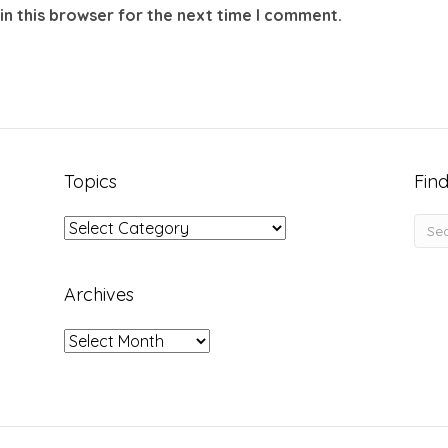
in this browser for the next time I comment.
Topics
Find
Topics
Archives
Archives