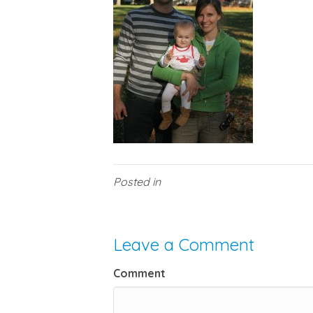
Posted in
Leave a Comment
Comment