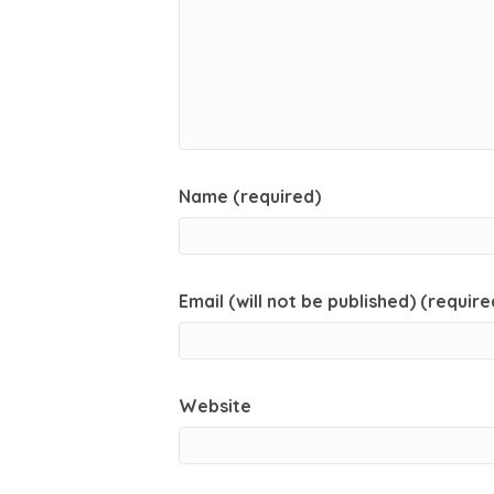
Name (required)
Email (will not be published) (require
Website