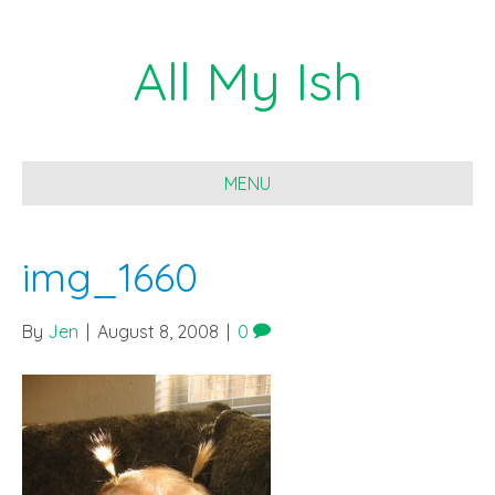
All My Ish
MENU
img_1660
By
Jen
|
August 8, 2008
|
0