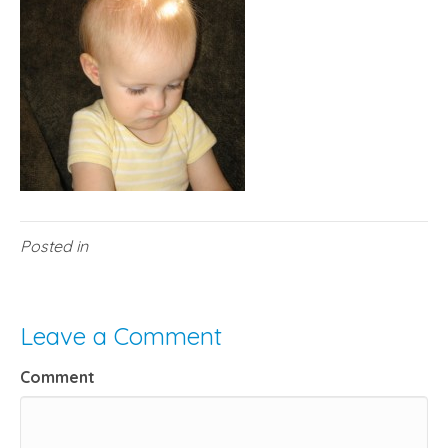
Posted in
Leave a Comment
Comment