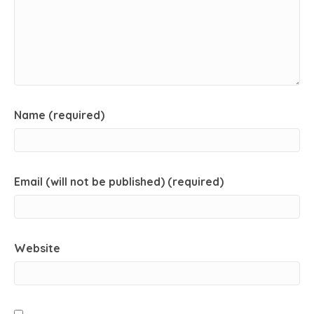
Name (required)
Email (will not be published) (required)
Website