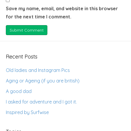
Save my name, email, and website in this browser
for the next time I comment.
Recent Posts
Old ladies and Instagram Pics
Aging or Ageing (if you are british)
A good dad
I asked for adventure and I got it.
Inspired by Surfwise