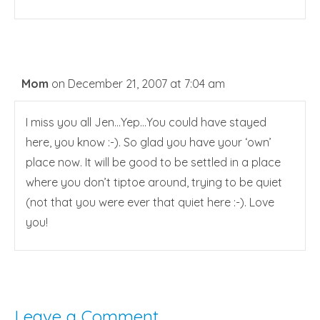
Mom
on December 21, 2007 at 7:04 am
I miss you all Jen…Yep…You could have stayed
here, you know :-). So glad you have your ‘own’
place now. It will be good to be settled in a place
where you don’t tiptoe around, trying to be quiet
(not that you were ever that quiet here :-). Love
you!
Leave a Comment