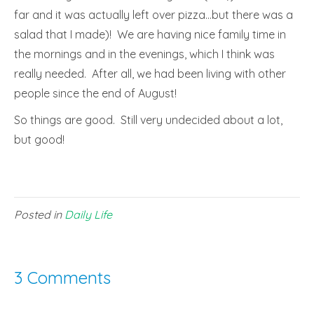
far and it was actually left over pizza…but there was a
salad that I made)! We are having nice family time in
the mornings and in the evenings, which I think was
really needed. After all, we had been living with other
people since the end of August!
So things are good. Still very undecided about a lot,
but good!
Posted in
Daily Life
3 Comments