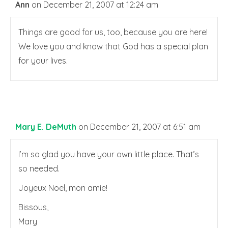
Ann
on December 21, 2007 at 12:24 am
Things are good for us, too, because you are here!
We love you and know that God has a special plan
for your lives.
Mary E. DeMuth
on December 21, 2007 at 6:51 am
I’m so glad you have your own little place. That’s
so needed.
Joyeux Noel, mon amie!
Bissous,
Mary