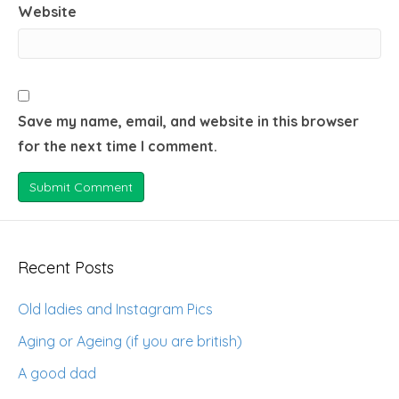
Website
Save my name, email, and website in this browser
for the next time I comment.
Recent Posts
Old ladies and Instagram Pics
Aging or Ageing (if you are british)
A good dad