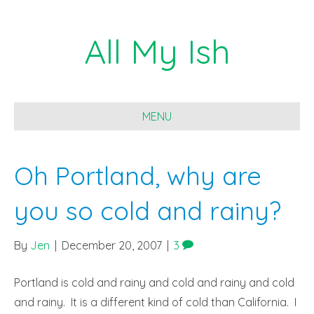
All My Ish
MENU
Oh Portland, why are
you so cold and rainy?
By
Jen
|
December 20, 2007
|
3
Portland is cold and rainy and cold and rainy and cold
and rainy. It is a different kind of cold than California. I