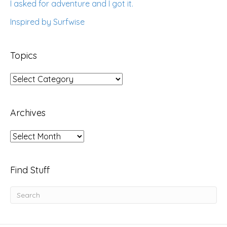
I asked for adventure and I got it.
Inspired by Surfwise
Topics
Topics
Archives
Archives
Find Stuff