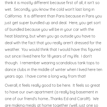
think it is mostly different because first of all, it isn’t so
wet. Secondly, you know the cold won’t last long in
California. It is different than Paris because in Paris you
just get super bundled up and deal. Here, you get sort
of bundled because you will be in your car with the
heat blasting, but when you go outside you have to
deal with the fact that you really aren’t dressed for the
weather. You would think that I would have this figured
out since I lived here for 18 years of my life. I don’t
though. I remember wearing scandalous tank tops to
dance clubs in the middle of winter when I lived here ten
years ago. I have come a long way from that!
Overall, it feels really good to be here. It feels so great
to have our own apartment (a really big basement in
one of our friend’s home…Thanks Ed and Carol!!!). We
are making meals at home together (well, just one so