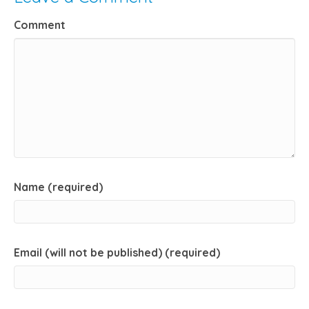
Comment
Name (required)
Email (will not be published) (required)