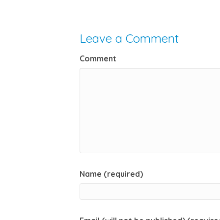
Leave a Comment
Comment
Name (required)