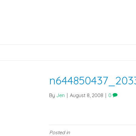
n644850437_203
By
Jen
|
August 8, 2008
|
0
Posted in