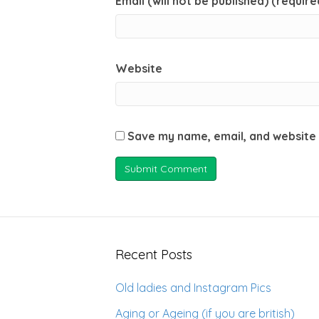
Email (will not be published) (require
Website
Save my name, email, and website 
Recent Posts
Old ladies and Instagram Pics
Aging or Ageing (if you are british)