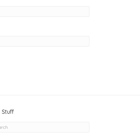
 Stuff