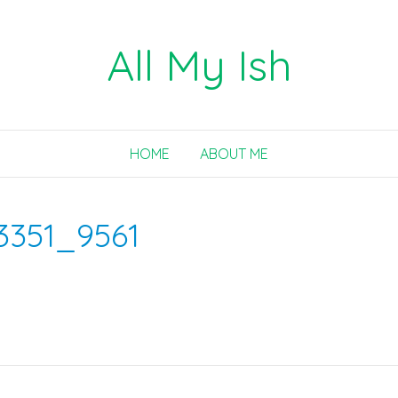
All My Ish
HOME
ABOUT ME
3351_9561