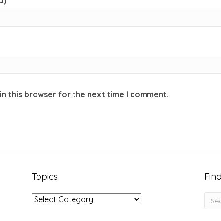
d)
in this browser for the next time I comment.
Topics
Find
Topics