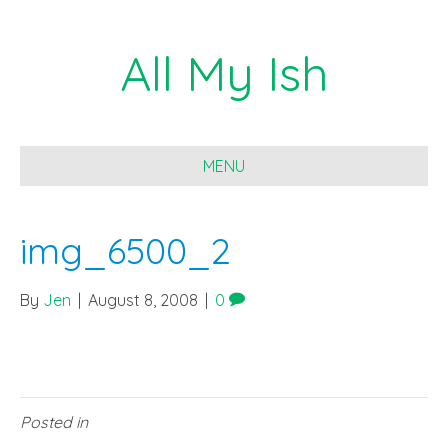
All My Ish
MENU
img_6500_2
By
Jen
|
August 8, 2008
|
0
Posted in