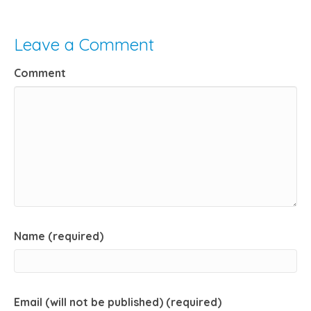
Leave a Comment
Comment
Name (required)
Email (will not be published) (required)