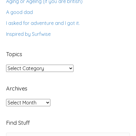
Aging or Ageing (if you are british)
A good dad
I asked for adventure and I got it.
Inspired by Surfwise
Topics
Topics
Archives
Archives
Find Stuff