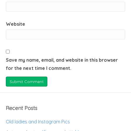
Website
Save my name, email, and website in this browser
for the next time I comment.
Recent Posts
Old ladies and Instagram Pics