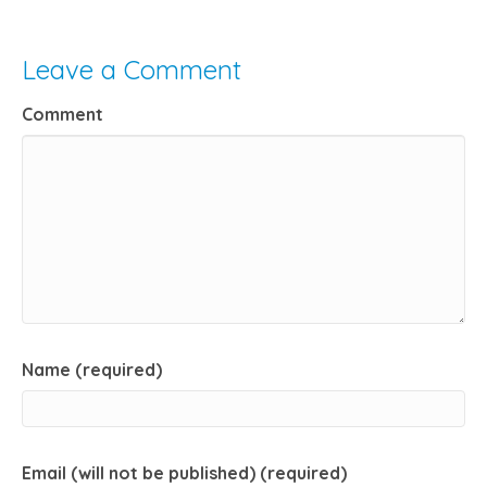
Leave a Comment
Comment
Name (required)
Email (will not be published) (required)