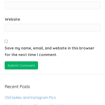
Website
Save my name, email, and website in this browser
for the next time I comment.
Recent Posts
Old ladies and Instagram Pics