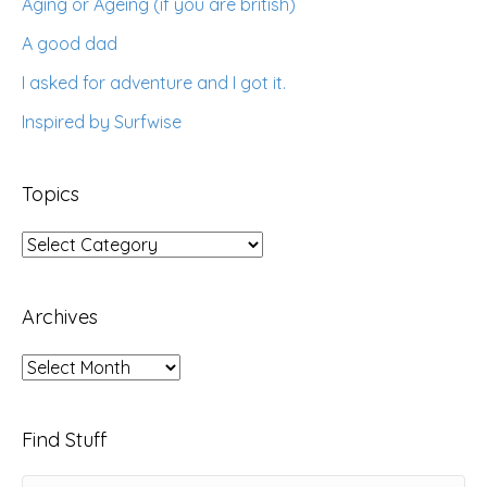
Aging or Ageing (if you are british)
A good dad
I asked for adventure and I got it.
Inspired by Surfwise
Topics
Topics
Archives
Archives
Find Stuff