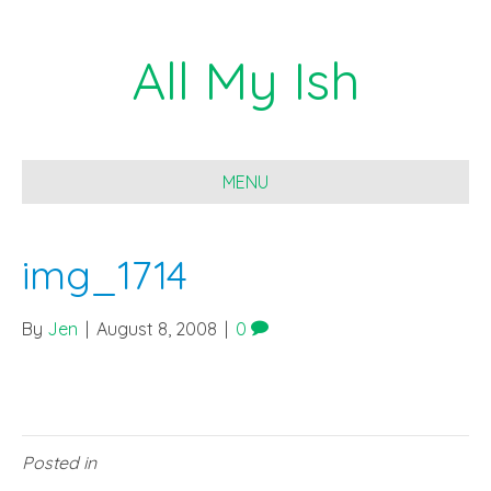
All My Ish
MENU
img_1714
By
Jen
|
August 8, 2008
|
0
Posted in