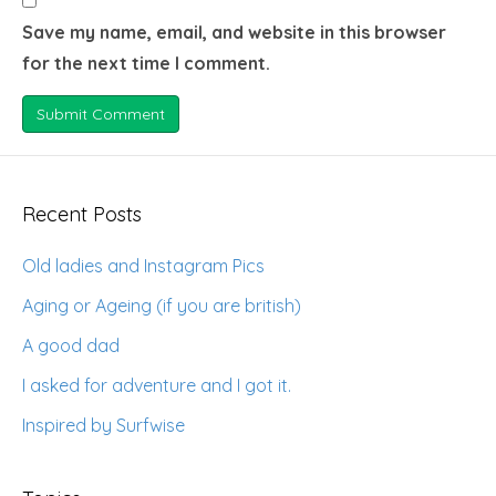
Save my name, email, and website in this browser
for the next time I comment.
Recent Posts
Old ladies and Instagram Pics
Aging or Ageing (if you are british)
A good dad
I asked for adventure and I got it.
Inspired by Surfwise