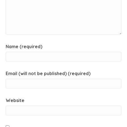
Name (required)
Email (will not be published) (required)
Website