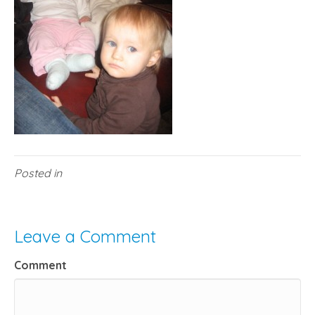
Posted in
Leave a Comment
Comment