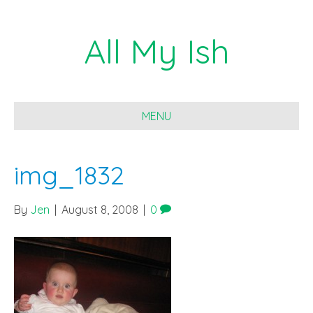
All My Ish
MENU
img_1832
By
Jen
|
August 8, 2008
|
0