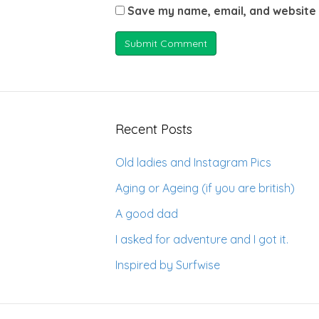
Save my name, email, and website 
Recent Posts
Old ladies and Instagram Pics
Aging or Ageing (if you are british)
A good dad
I asked for adventure and I got it.
Inspired by Surfwise