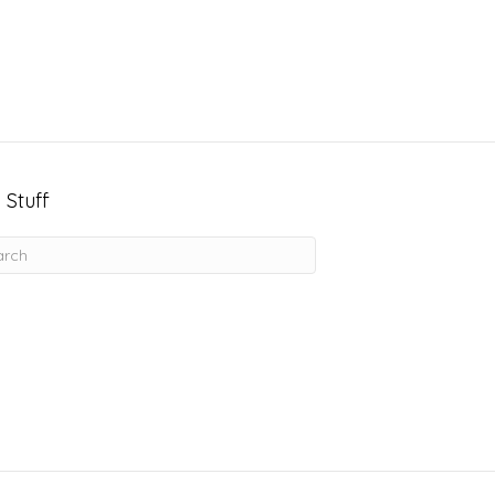
 Stuff