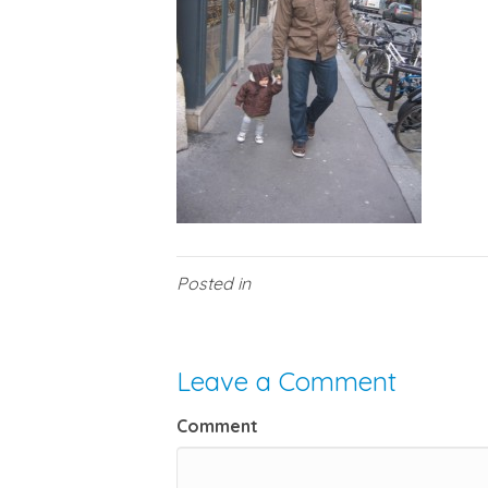
Posted in
Leave a Comment
Comment