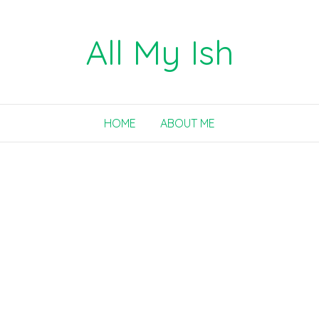
All My Ish
HOME
ABOUT ME