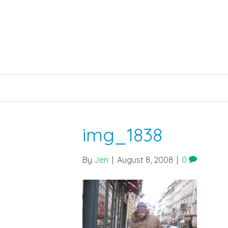
img_1838
By
Jen
|
August 8, 2008
|
0