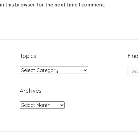
in this browser for the next time I comment.
Topics
Find
Topics
Archives
Archives