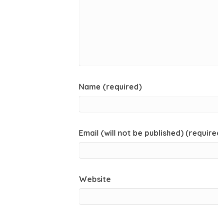
Name (required)
Email (will not be published) (require
Website