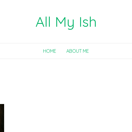
All My Ish
HOME
ABOUT ME