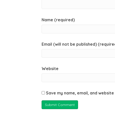
Name (required)
Email (will not be published) (require
Website
Save my name, email, and website 