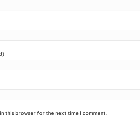
d)
in this browser for the next time I comment.