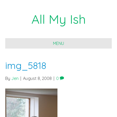
All My Ish
MENU
img_5818
By
Jen
|
August 8, 2008
|
0