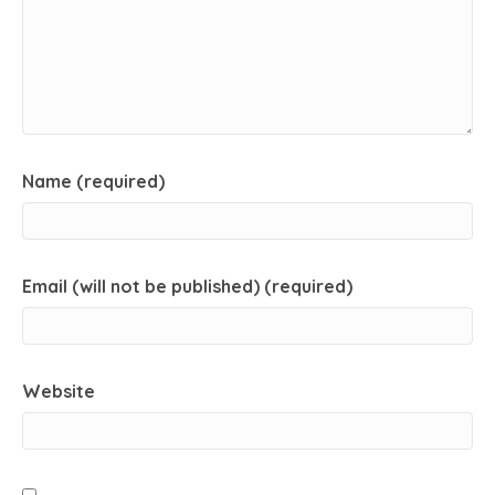
Name (required)
Email (will not be published) (required)
Website