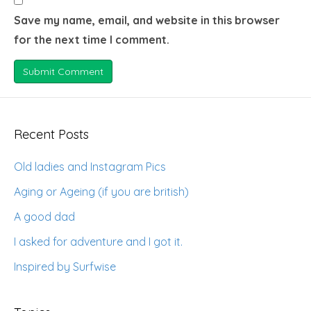
Save my name, email, and website in this browser
for the next time I comment.
Recent Posts
Old ladies and Instagram Pics
Aging or Ageing (if you are british)
A good dad
I asked for adventure and I got it.
Inspired by Surfwise