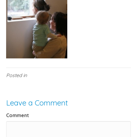
Posted in
Leave a Comment
Comment