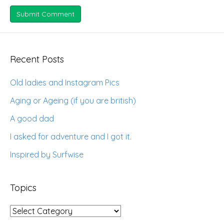
Recent Posts
Old ladies and Instagram Pics
Aging or Ageing (if you are british)
A good dad
I asked for adventure and I got it.
Inspired by Surfwise
Topics
Topics