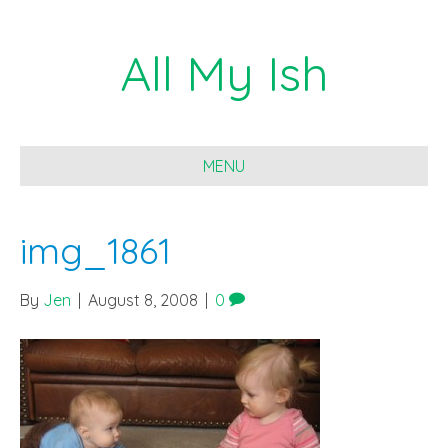
All My Ish
MENU
img_1861
By
Jen
|
August 8, 2008
|
0