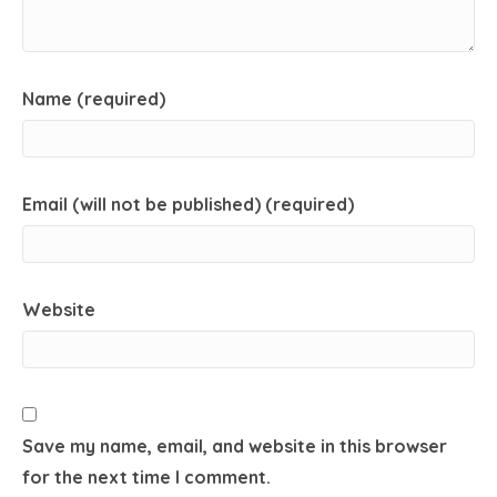
Name (required)
Email (will not be published) (required)
Website
Save my name, email, and website in this browser
for the next time I comment.