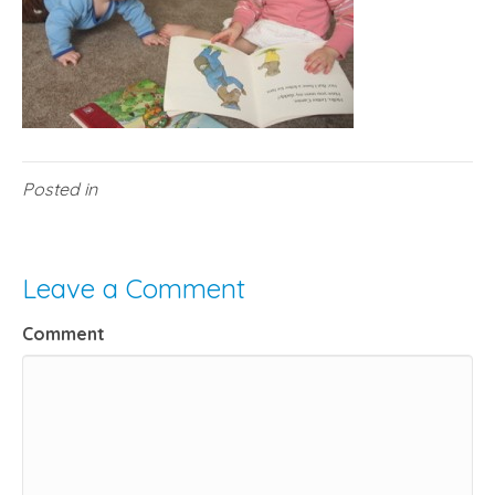
Posted in
Leave a Comment
Comment