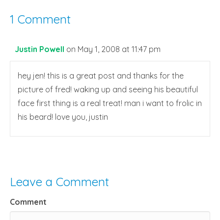
1 Comment
Justin Powell
on May 1, 2008 at 11:47 pm
hey jen! this is a great post and thanks for the
picture of fred! waking up and seeing his beautiful
face first thing is a real treat! man i want to frolic in
his beard! love you, justin
Leave a Comment
Comment