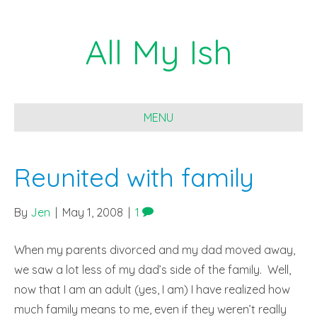
All My Ish
MENU
Reunited with family
By
Jen
|
May 1, 2008
|
1
When my parents divorced and my dad moved away,
we saw a lot less of my dad’s side of the family. Well,
now that I am an adult (yes, I am) I have realized how
much family means to me, even if they weren’t really