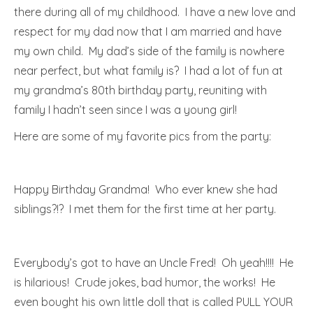
there during all of my childhood. I have a new love and
respect for my dad now that I am married and have
my own child. My dad’s side of the family is nowhere
near perfect, but what family is? I had a lot of fun at
my grandma’s 80th birthday party, reuniting with
family I hadn’t seen since I was a young girl!
Here are some of my favorite pics from the party:
Happy Birthday Grandma! Who ever knew she had
siblings?!? I met them for the first time at her party.
Everybody’s got to have an Uncle Fred! Oh yeah!!!! He
is hilarious! Crude jokes, bad humor, the works! He
even bought his own little doll that is called PULL YOUR