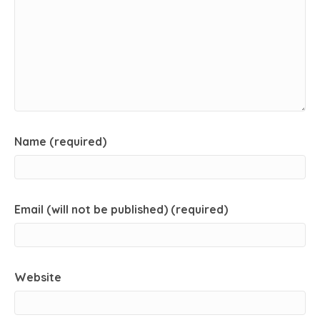
Name (required)
Email (will not be published) (required)
Website