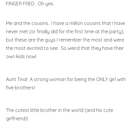
FINGER FRED. Oh yes.
Me and the cousins. I have a million cousins that I have
never met (or finally did for the first time at the party),
but these are the guys I remember the most and were
the most excited to see. So weird that they have their
own kids now!
Aunt Tina! A strong woman for being the ONLY girl with
five brothers!
The cutest little brother in the world (and his cute
girlfriend)!