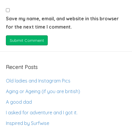
Save my name, email, and website in this browser
for the next time I comment.
Recent Posts
Old ladies and Instagram Pics
Aging or Ageing (if you are british)
A good dad
I asked for adventure and I got it.
Inspired by Surfwise