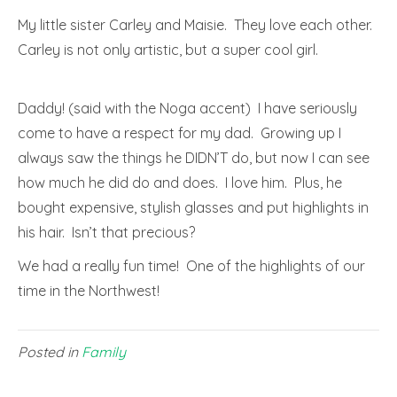
My little sister Carley and Maisie. They love each other.
Carley is not only artistic, but a super cool girl.
Daddy! (said with the Noga accent) I have seriously
come to have a respect for my dad. Growing up I
always saw the things he DIDN’T do, but now I can see
how much he did do and does. I love him. Plus, he
bought expensive, stylish glasses and put highlights in
his hair. Isn’t that precious?
We had a really fun time! One of the highlights of our
time in the Northwest!
Posted in
Family