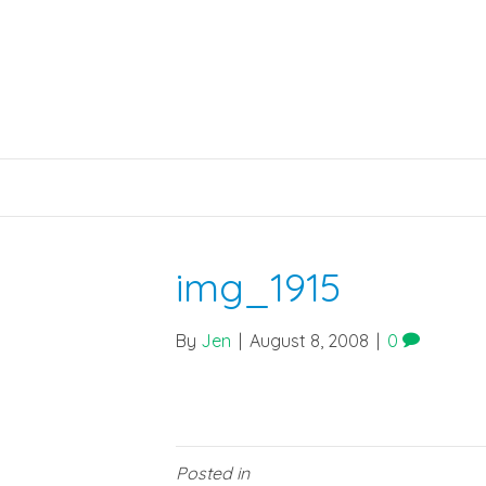
img_1915
By
Jen
|
August 8, 2008
|
0
Posted in