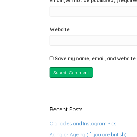
Email (will not be published) (require
Website
Save my name, email, and website 
Recent Posts
Old ladies and Instagram Pics
Aging or Ageing (if you are british)