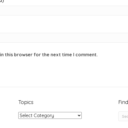
d)
in this browser for the next time I comment.
Topics
Find
Topics