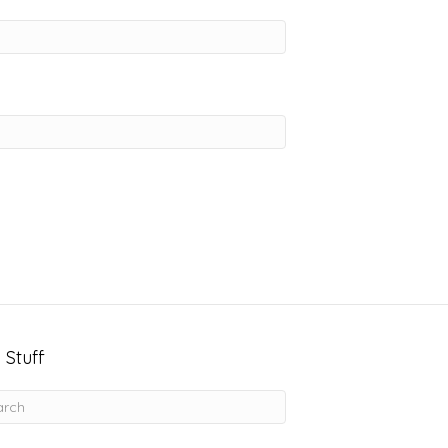
 Stuff