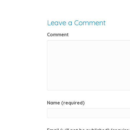
Leave a Comment
Comment
Name (required)