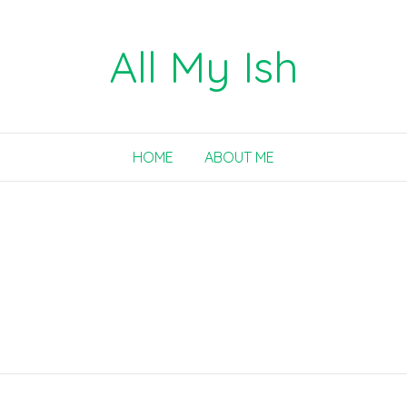
All My Ish
HOME
ABOUT ME