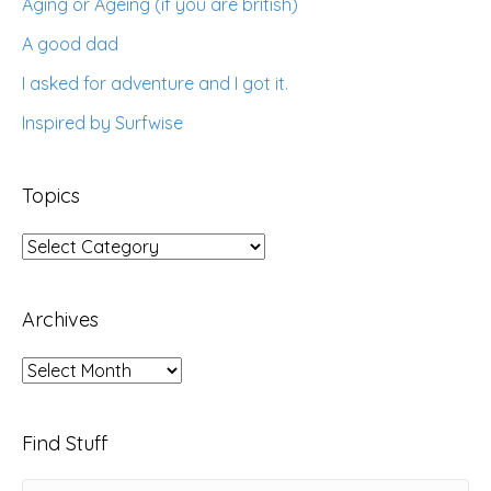
Aging or Ageing (if you are british)
A good dad
I asked for adventure and I got it.
Inspired by Surfwise
Topics
Topics
Archives
Archives
Find Stuff