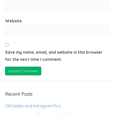
Website
Save my name, email, and website in this browser
for the next time I comment.
Recent Posts
Old ladies and Instagram Pics