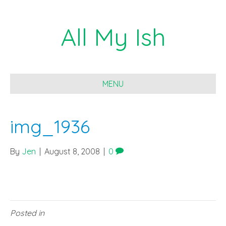
All My Ish
MENU
img_1936
By
Jen
|
August 8, 2008
|
0
Posted in