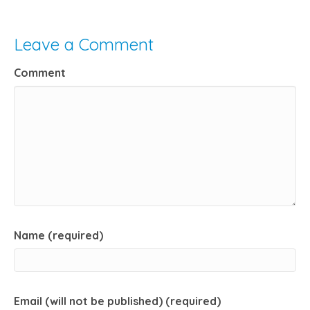
Leave a Comment
Comment
Name (required)
Email (will not be published) (required)