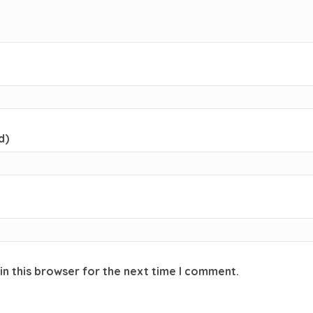
d)
in this browser for the next time I comment.