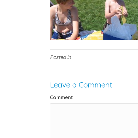
Posted in
Leave a Comment
Comment