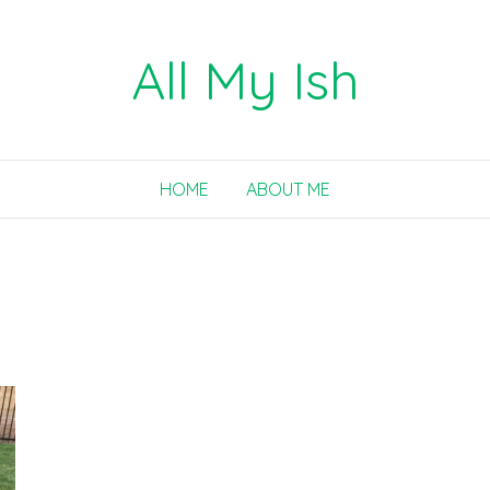
All My Ish
HOME
ABOUT ME