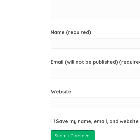
Name (required)
Email (will not be published) (require
Website
Save my name, email, and website 