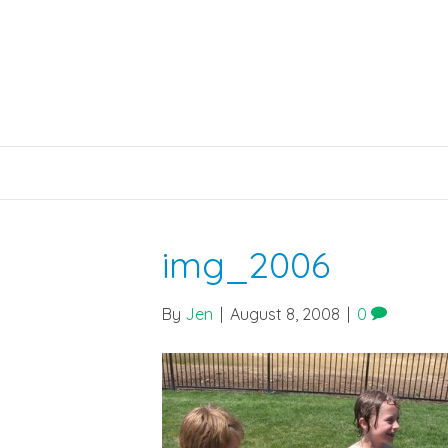
img_2006
By
Jen
|
August 8, 2008
|
0