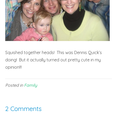
Squished together heads! This was Dennis Quick’s
doing! But it actually turned out pretty cute in my
opinion!!!
Posted in
Family
2 Comments