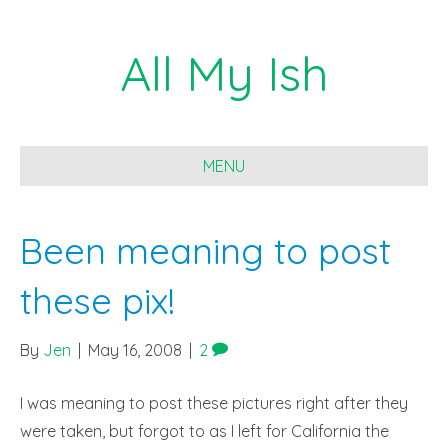
All My Ish
MENU
Been meaning to post
these pix!
By
Jen
|
May 16, 2008
|
2
I was meaning to post these pictures right after they
were taken, but forgot to as I left for California the