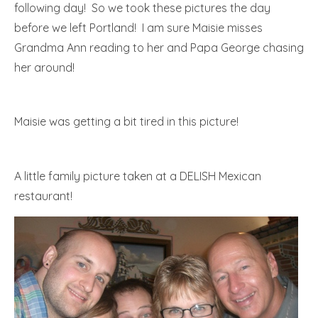
following day! So we took these pictures the day
before we left Portland! I am sure Maisie misses
Grandma Ann reading to her and Papa George chasing
her around!
Maisie was getting a bit tired in this picture!
A little family picture taken at a DELISH Mexican
restaurant!