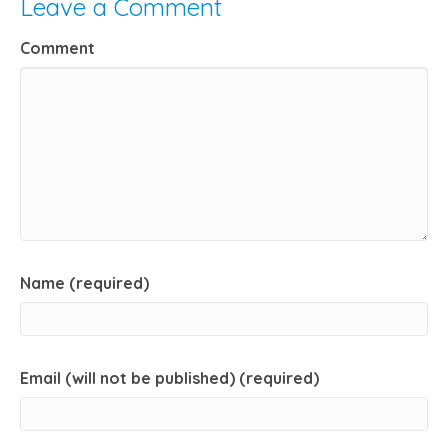
Leave a Comment
Comment
Name (required)
Email (will not be published) (required)