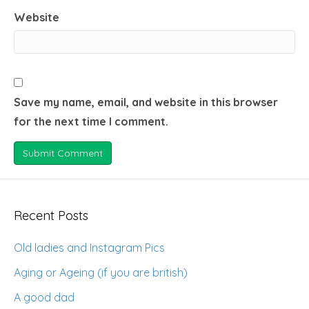
Website
Save my name, email, and website in this browser
for the next time I comment.
Recent Posts
Old ladies and Instagram Pics
Aging or Ageing (if you are british)
A good dad