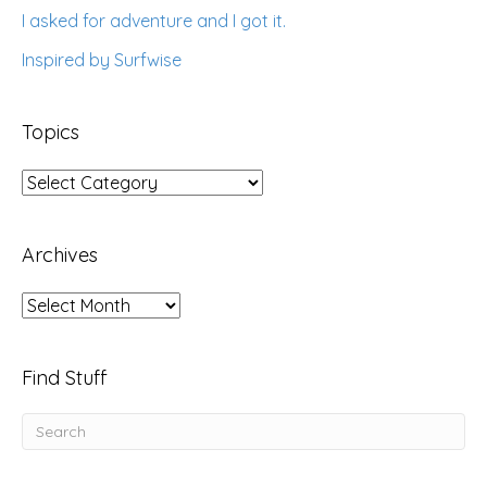
I asked for adventure and I got it.
Inspired by Surfwise
Topics
Topics
Archives
Archives
Find Stuff