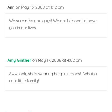
Ann
on May 16, 2008 at 1:12 pm
We sure miss you guys! We are blessed to have
you in our lives.
Amy Ginther
on May 17, 2008 at 4:02 pm
Aww look, she’s wearing her pink crocs!!! What a
cute little family!