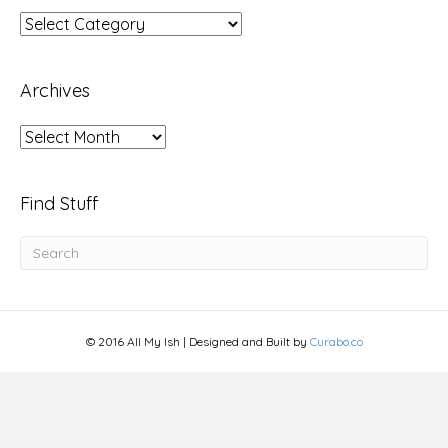
Topics
Archives
Archives
Find Stuff
© 2016 All My Ish | Designed and Built by
Curabo.co