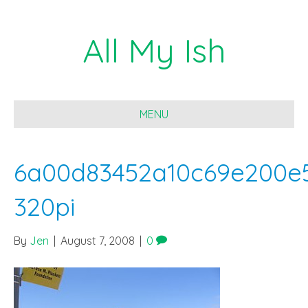
All My Ish
MENU
6a00d83452a10c69e200e5
320pi
By
Jen
|
August 7, 2008
|
0