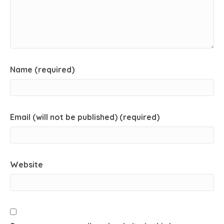
Name (required)
Email (will not be published) (required)
Website