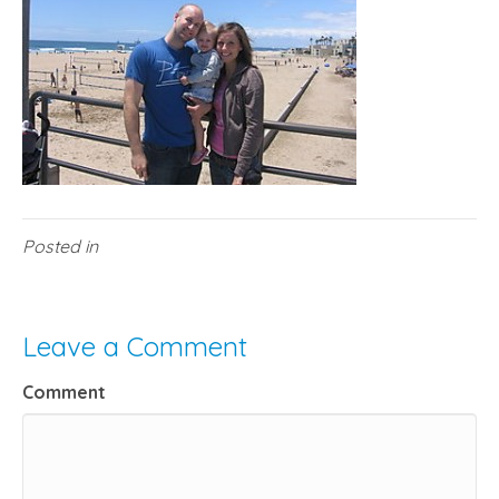
Posted in
Leave a Comment
Comment