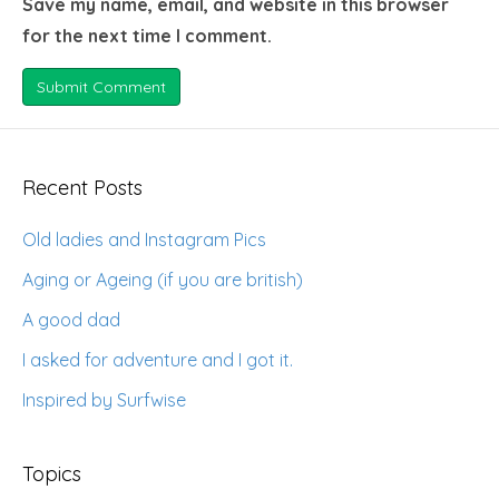
Save my name, email, and website in this browser
for the next time I comment.
Recent Posts
Old ladies and Instagram Pics
Aging or Ageing (if you are british)
A good dad
I asked for adventure and I got it.
Inspired by Surfwise
Topics