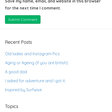
Save my name, email, and website in this browser
for the next time I comment.
Recent Posts
Old ladies and Instagram Pics
Aging or Ageing (if you are british)
A good dad
I asked for adventure and I got it.
Inspired by Surfwise
Topics