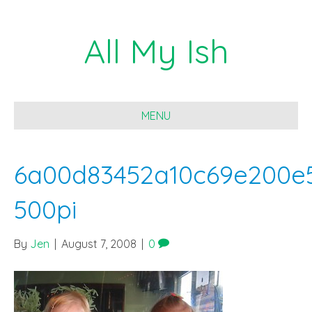
All My Ish
MENU
6a00d83452a10c69e200e
500pi
By
Jen
|
August 7, 2008
|
0