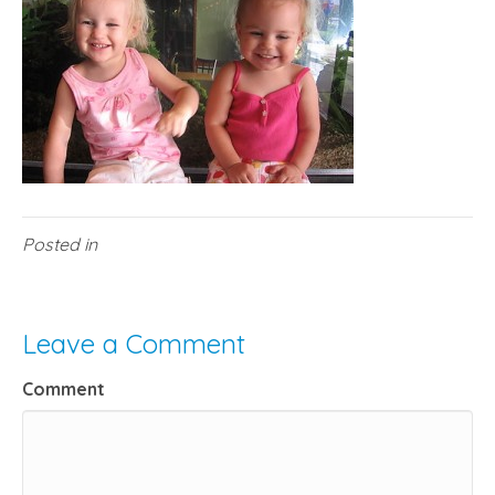
Posted in
Leave a Comment
Comment