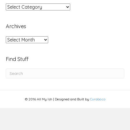
Topics
Archives
Archives
Find Stuff
© 2016 All My Ish | Designed and Built by
Curabo.co