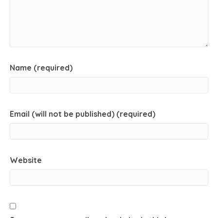
Name (required)
Email (will not be published) (required)
Website