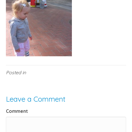
Posted in
Leave a Comment
Comment