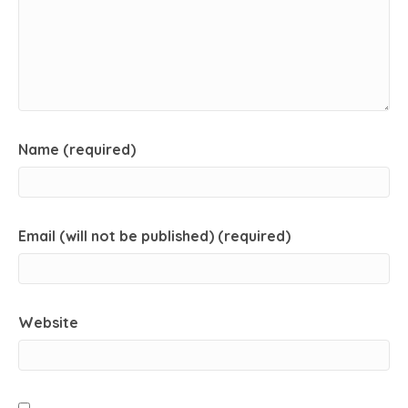
Name (required)
Email (will not be published) (required)
Website