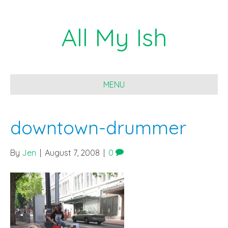
All My Ish
MENU
downtown-drummer
By
Jen
|
August 7, 2008
|
0