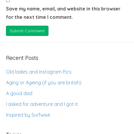
Save my name, email, and website in this browser
for the next time I comment.
Recent Posts
Old ladies and Instagram Pics
Aging or Ageing (if you are british)
A good dad
I asked for adventure and I got it.
Inspired by Surfwise